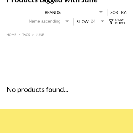
BRANDS:
SORT BY:
SHOW:
HOME
>
TAGS
>
JUNE
HK$
0
MIN
MAX HK$
5
No products found...