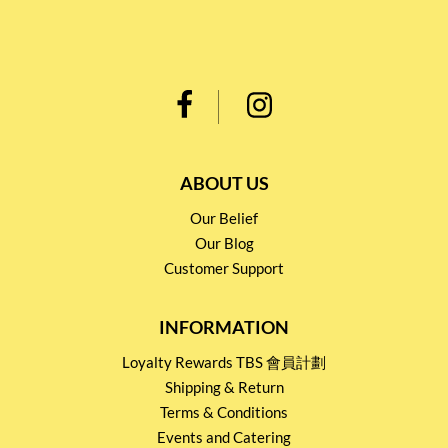
ABOUT US
Our Belief
Our Blog
Customer Support
INFORMATION
Loyalty Rewards TBS 會員計劃
Shipping & Return
Terms & Conditions
Events and Catering