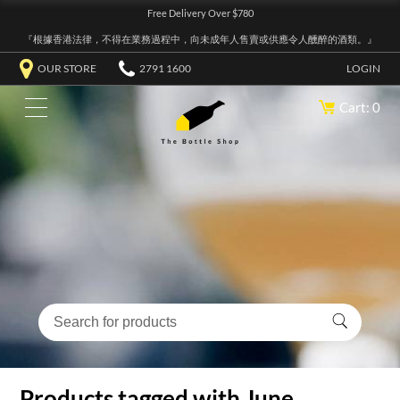
Free Delivery Over $780
『根據香港法律，不得在業務過程中，向未成年人售賣或供應令人醺醉的酒類。』
OUR STORE
2791 1600
LOGIN
Cart: 0
Products tagged with June