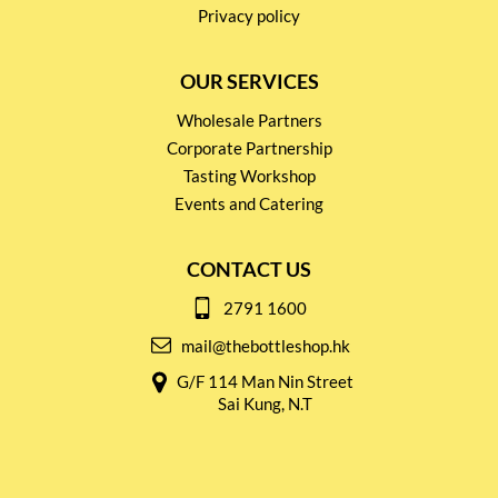
Privacy policy
OUR SERVICES
Wholesale Partners
Corporate Partnership
Tasting Workshop
Events and Catering
CONTACT US
2791 1600
mail@thebottleshop.hk
G/F 114 Man Nin Street
Sai Kung, N.T