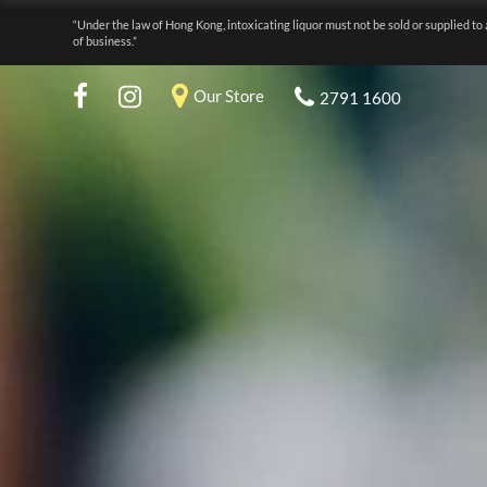
“Under the law of Hong Kong, intoxicating liquor must not be sold or supplied to 
of business.”
Our Store
2791 1600