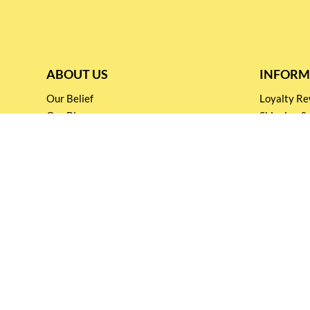
ABOUT US
INFORM
Our Belief
Loyalty 
Our Blog
Shipping &
Customer Support
Terms & Co
Events and
Privacy pol