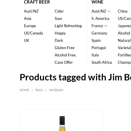
CRAFT BEER
WINE
Aust/NZ
Cider
Aust/NZ
China
Asia
Sour
S. America
US/Can
Europe
Light Refreshing
France
Japane
US/Canada
Hoppy
Germany
Alcohol
UK
Dark
Spain
Natural
Gluten Free
Portugal
Varietal
Alcohol Free.
Italy
Fortifie
Case Offer
South Africa
Champ
Products tagged with Jim 
HOME
>
TAGS
>
JIM BEAM
HK$
0
MIN
MAX HK$
250