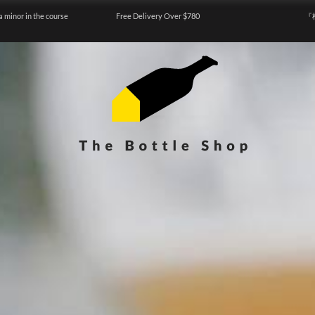
a minor in the course
Free Delivery Over $780
『