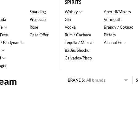
SPIRITS
Sparkling
Whisky
Aperitif/Mixers
ada
Prosecco
Gin
Vermouth
se
Rose
Vodka
Brandy / Cognac
 Free
Case Offer
Rum / Cachaca
Bitters
 / Biodynamic
Tequila / Mezcal
Alcohol Free
BaiJiu/Shochu
d
Calvados/Pisco
agne
Beam
BRANDS:
S