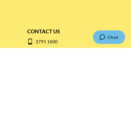
CONTACT US
2791 1600
mail@thebottleshop.hk
G/F 114 Man Nin Street
Sai Kung, N.T