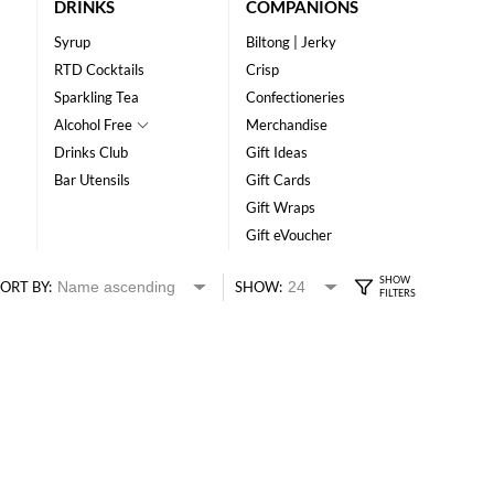
DRINKS
COMPANIONS
Syrup
Biltong | Jerky
RTD Cocktails
Crisp
Sparkling Tea
Confectioneries
Alcohol Free
Merchandise
Drinks Club
Gift Ideas
Bar Utensils
Gift Cards
Gift Wraps
Gift eVoucher
ORT BY:
SHOW: