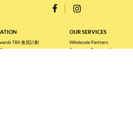
ATION
OUR SERVICES
Rewards TBS 會員計劃
Wholesale Partners
 Return
Corporate Partnership
nditions
Tasting Workshop
 Catering
Events and Catering
icy
Stay connected for
Special Products and Promotions
SUBSCRIBE