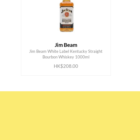
Jim Beam
Jim Beam White Label Kentucky Straight
ADD TO CART
Bourbon Whiskey 1000ml
HK$208.00