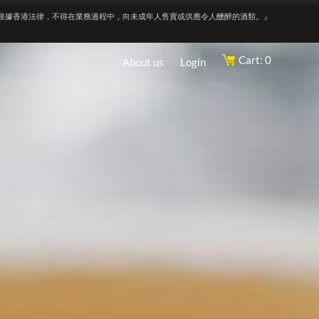
根據香港法律，不得在業務過程中，向未成年人售賣或供應令人醺醉的酒類。』
Cart: 0
About us
Login