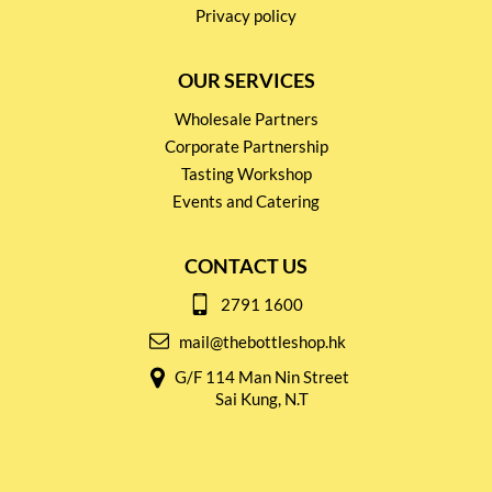
Privacy policy
OUR SERVICES
Wholesale Partners
Corporate Partnership
Tasting Workshop
Events and Catering
CONTACT US
2791 1600
mail@thebottleshop.hk
G/F 114 Man Nin Street
Sai Kung, N.T