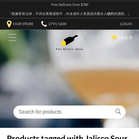
Free Delivery Over $780
『根據香港法律，不得在業務過程中，向未成年人售賣或供應令人醺醉的酒類。』
OUR STORE
2791 1600
LOGIN
Cart: 0
Products tagged with Jalisco Sour