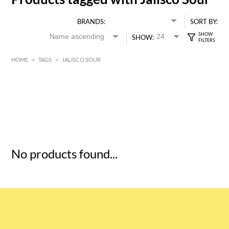
BRANDS:
SORT BY:
SHOW:
HOME
>
TAGS
>
JALISCO SOUR
HK$
0
MIN
MAX HK$
5
No products found...