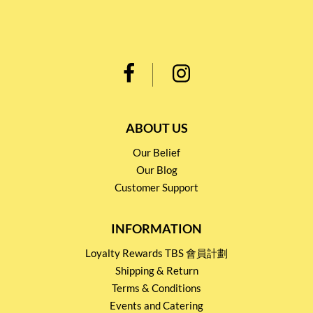
ABOUT US
Our Belief
Our Blog
Customer Support
INFORMATION
Loyalty Rewards TBS 會員計劃
Shipping & Return
Terms & Conditions
Events and Catering