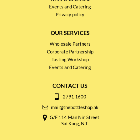
Events and Catering
Privacy policy
OUR SERVICES
Wholesale Partners
Corporate Partnership
Tasting Workshop
Events and Catering
CONTACT US
2791 1600
mail@thebottleshop.hk
G/F 114 Man Nin Street
Sai Kung, N.T