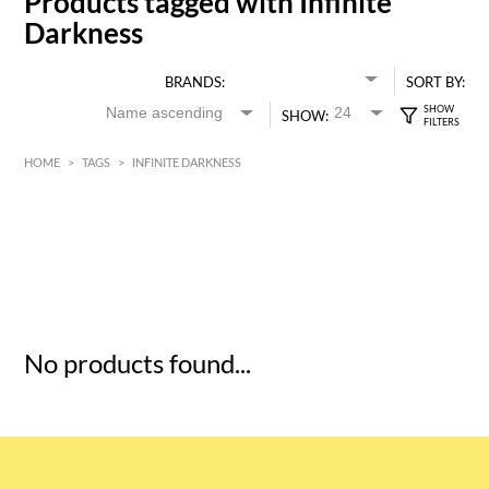
Products tagged with Infinite
Darkness
BRANDS:
SORT BY:
SHOW:
HOME
>
TAGS
>
INFINITE DARKNESS
HK$
0
MIN
MAX HK$
5
No products found...