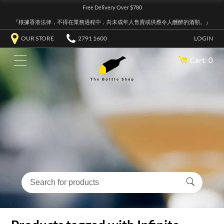
Free Delivery Over $780
『根據香港法律，不得在業務過程中，向未成年人售賣或供應令人醺醉的酒類。』
OUR STORE
2791 1600
LOGIN
Cart: 0