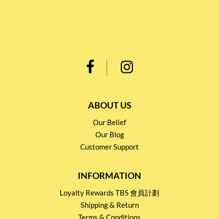
ABOUT US
Our Belief
Our Blog
Customer Support
INFORMATION
Loyalty Rewards TBS 會員計劃
Shipping & Return
Terms & Conditions