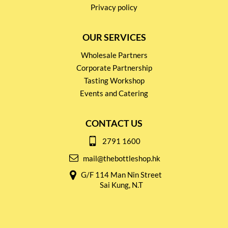
Privacy policy
OUR SERVICES
Wholesale Partners
Corporate Partnership
Tasting Workshop
Events and Catering
CONTACT US
2791 1600
mail@thebottleshop.hk
G/F 114 Man Nin Street
Sai Kung, N.T