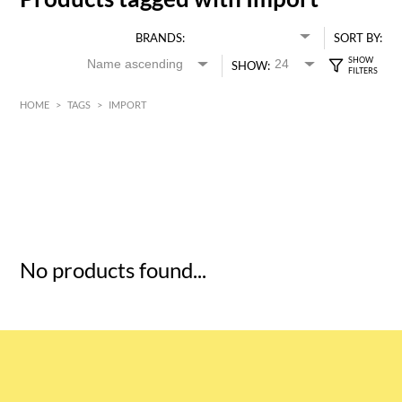
BRANDS:
SORT BY:
SHOW:
HOME
>
TAGS
>
IMPORT
HK$
0
MIN
MAX HK$
5
No products found...