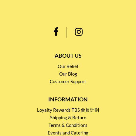
ABOUT US
Our Belief
Our Blog
Customer Support
INFORMATION
Loyalty Rewards TBS 會員計劃
Shipping & Return
Terms & Conditions
Events and Catering