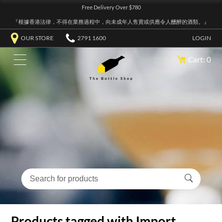
Free Delivery Over $780
『根據香港法律，不得在業務過程中，向未成年人售賣或供應令人醺醉的酒類。』
OUR STORE
2791 1600
LOGIN
Cart: 0
Products tagged with Import