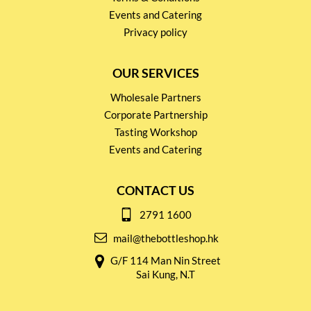
Events and Catering
Privacy policy
OUR SERVICES
Wholesale Partners
Corporate Partnership
Tasting Workshop
Events and Catering
CONTACT US
2791 1600
mail@thebottleshop.hk
G/F 114 Man Nin Street
Sai Kung, N.T