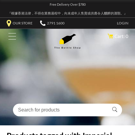
Free Delivery Over $780
『根據香港法律，不得在業務過程中，向未成年人售賣或供應令人醺醉的酒類。』
OUR STORE
2791 1600
LOGIN
Cart: 0