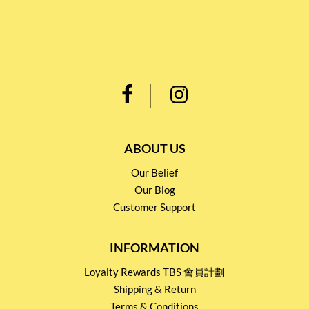
ABOUT US
Our Belief
Our Blog
Customer Support
INFORMATION
Loyalty Rewards TBS 會員計劃
Shipping & Return
Terms & Conditions