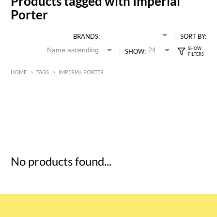
Products tagged with Imperial
Porter
BRANDS:
SORT BY:
SHOW:
HOME
>
TAGS
>
IMPERIAL PORTER
HK$
0
MIN
MAX HK$
5
No products found...