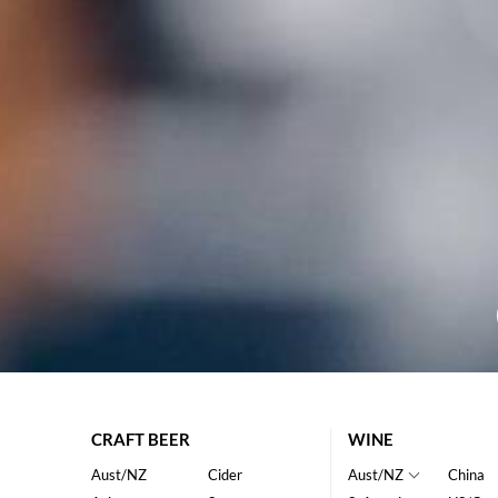
CRAFT BEER
WINE
Aust/NZ
Cider
Aust/NZ
China