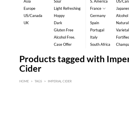
Asia
Sour
S. America
US/Can
Europe
Light Refreshing
France
Japane
US/Canada
Hoppy
Germany
Alcohol
UK
Dark
Spain
Natural
Gluten Free
Portugal
Varietal
Alcohol Free.
Italy
Fortifie
Case Offer
South Africa
Champ
Products tagged with Imper
Cider
HOME
>
TAGS
>
IMPERIAL CIDER
HK$
0
MIN
MAX HK$
5