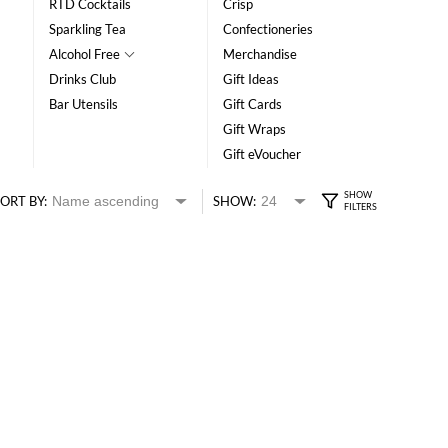
RTD Cocktails
Crisp
Sparkling Tea
Confectioneries
Alcohol Free
Merchandise
Drinks Club
Gift Ideas
Bar Utensils
Gift Cards
Gift Wraps
Gift eVoucher
ORT BY:
SHOW: