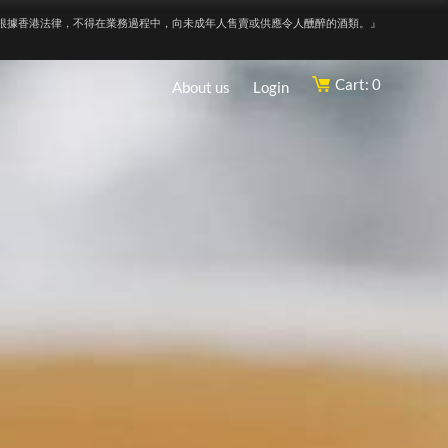
根據香港法律，不得在業務過程中，向未成年人售賣或供應令人醺醉的酒類。』
Cart: 0
About us
Login