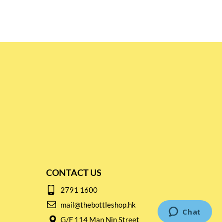
CONTACT US
2791 1600
mail@thebottleshop.hk
G/F 114 Man Nin Street