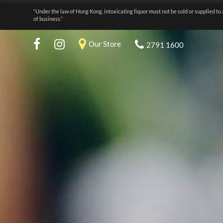
“Under the law of Hong Kong, intoxicating liquor must not be sold or supplied to 
of business.”
Our Store
2791 1600