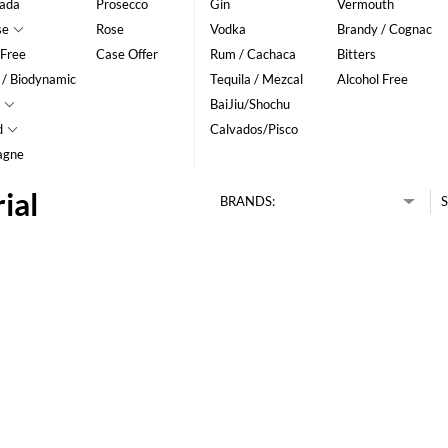
ada
Prosecco
Gin
Vermouth
se
Rose
Vodka
Brandy / Cognac
 Free
Case Offer
Rum / Cachaca
Bitters
 / Biodynamic
Tequila / Mezcal
Alcohol Free
BaiJiu/Shochu
d
Calvados/Pisco
agne
ial
BRANDS:
S