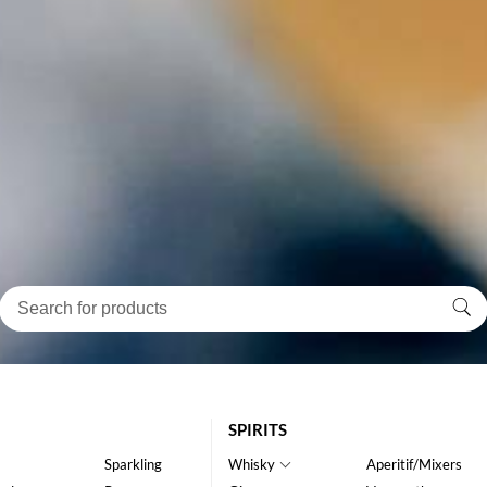
SPIRITS
Sparkling
Whisky
Aperitif/Mixers