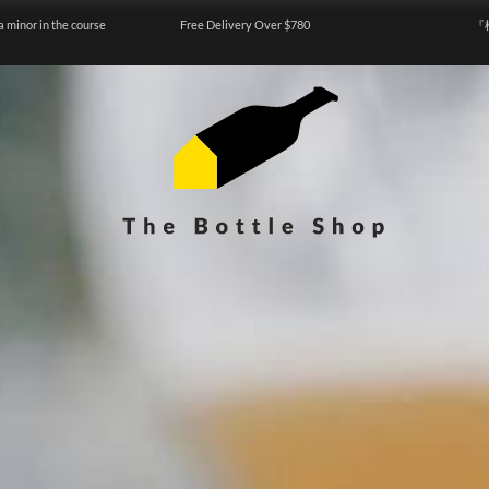
a minor in the course
Free Delivery Over $780
『