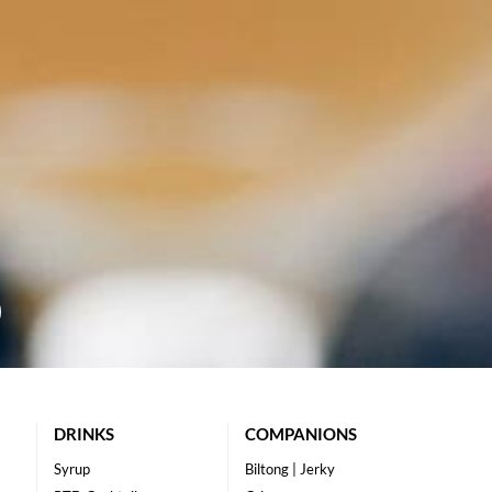
DRINKS
COMPANIONS
Syrup
Biltong | Jerky