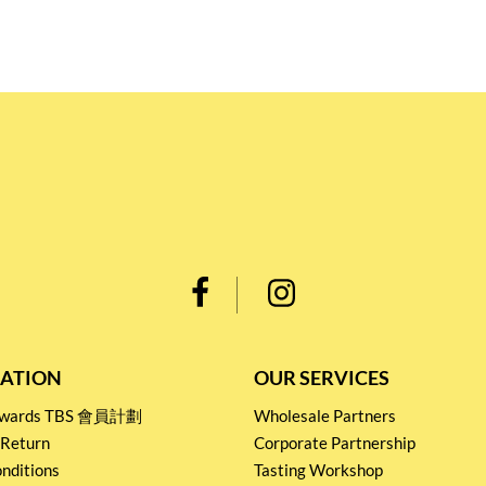
ATION
OUR SERVICES
Rewards TBS 會員計劃
Wholesale Partners
 Return
Corporate Partnership
nditions
Tasting Workshop