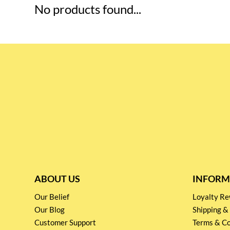
No products found...
ABOUT US
INFORM
Our Belief
Loyalty 
Our Blog
Shipping &
Customer Support
Terms & Co