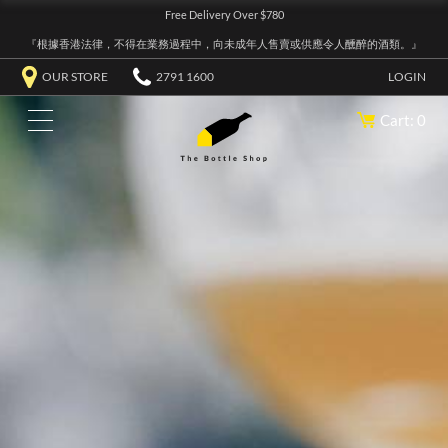
Free Delivery Over $780
『根據香港法律，不得在業務過程中，向未成年人售賣或供應令人醺醉的酒類。』
OUR STORE
2791 1600
LOGIN
Cart: 0