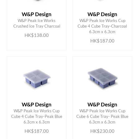
W&P Design
W&P Design
W&P Peak Ice Works
W&P Peak Ice Works Cup
ADD TO CART
ADD TO CART
Crushed Ice Tray Charcoal
Cube 4 Cube Tray-Charcoal
6.3cm x 6.3cm
HK$138.00
HK$187.00
W&P Design
W&P Design
W&P Peak Ice Works Cup
W&P Peak Ice Works Cup
ADD TO CART
ADD TO CART
Cube 4 Cube Tray-Peak Blue
Cube 6 Cube Tray- Peak Blue
6.3cm x 6.3cm
6.3cm x 6.3cm
HK$187.00
HK$230.00