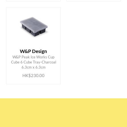
W&P Design
W&P Peak Ice Works Cup
ADD TO CART
Cube 6 Cube Tray-Charcoal
6.3cm x 6.3cm
HK$230.00