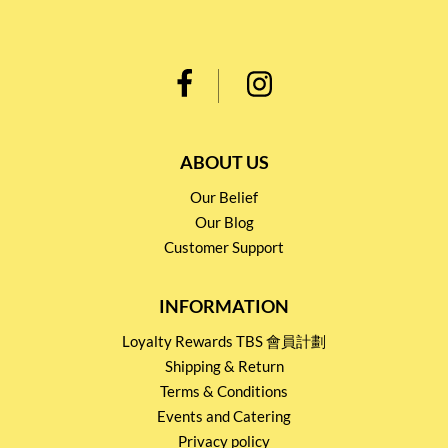
ABOUT US
Our Belief
Our Blog
Customer Support
INFORMATION
Loyalty Rewards TBS 會員計劃
Shipping & Return
Terms & Conditions
Events and Catering
Privacy policy