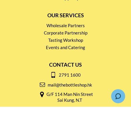
OUR SERVICES
Wholesale Partners
Corporate Partnership
Tasting Workshop
Events and Catering
CONTACT US
2791 1600
mail@thebottleshop.hk
G/F 114 Man Nin Street
Sai Kung, N.T
Stay connected for