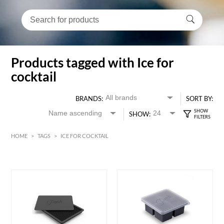
Products tagged with Ice for
cocktail
BRANDS:
SORT BY:
SHOW:
HOME
>
TAGS
>
ICE FOR COCKTAIL
HK$
0
MIN
MAX HK$
250