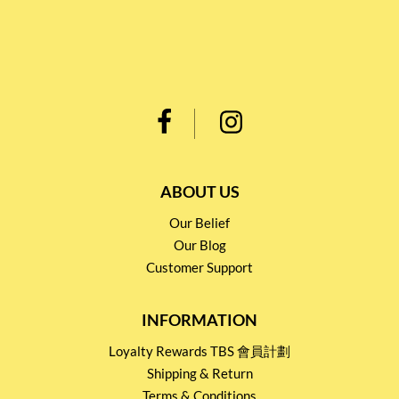
ABOUT US
Our Belief
Our Blog
Customer Support
INFORMATION
Loyalty Rewards TBS 會員計劃
Shipping & Return
Terms & Conditions