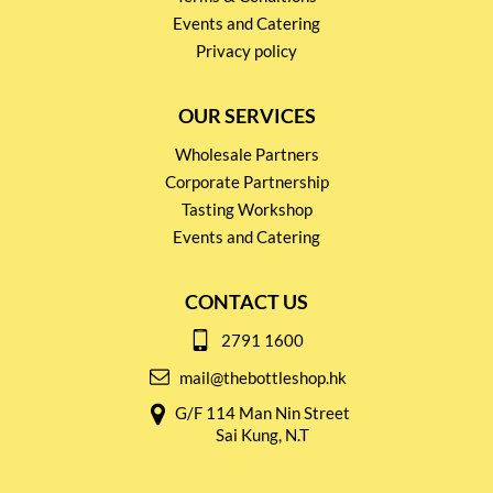
Events and Catering
Privacy policy
OUR SERVICES
Wholesale Partners
Corporate Partnership
Tasting Workshop
Events and Catering
CONTACT US
2791 1600
mail@thebottleshop.hk
G/F 114 Man Nin Street
Sai Kung, N.T