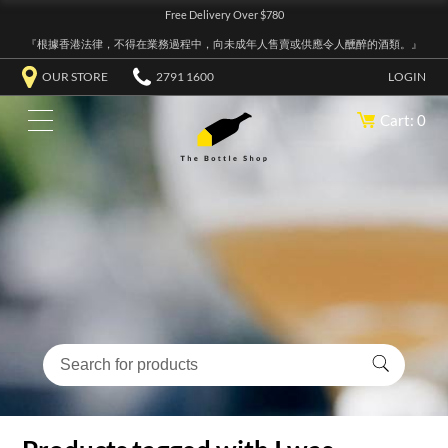
Free Delivery Over $780
『根據香港法律，不得在業務過程中，向未成年人售賣或供應令人醺醉的酒類。』
OUR STORE
2791 1600
LOGIN
Cart: 0