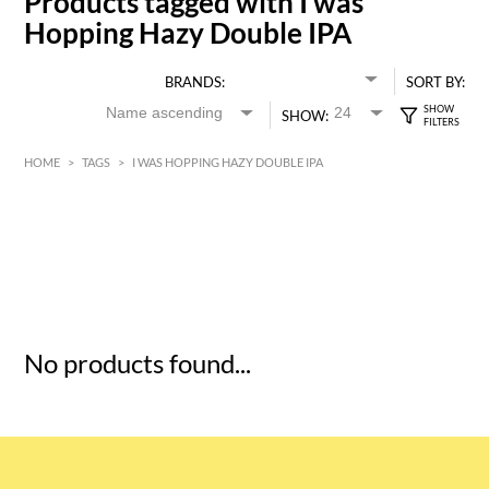
Products tagged with I was
Hopping Hazy Double IPA
BRANDS:
SORT BY:
SHOW:
HOME
>
TAGS
>
I WAS HOPPING HAZY DOUBLE IPA
HK$
0
MIN
MAX HK$
5
No products found...