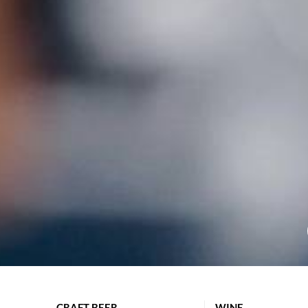
CRAFT BEER
WINE