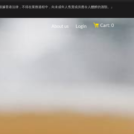
根據香港法律，不得在業務過程中，向未成年人售賣或供應令人醺醉的酒類。』
Cart: 0
About us
Login