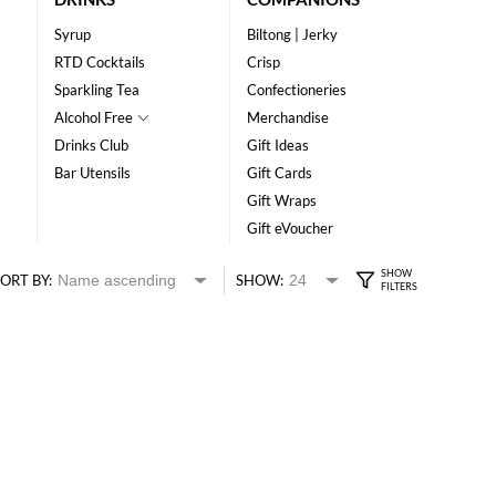
Syrup
Biltong | Jerky
RTD Cocktails
Crisp
Sparkling Tea
Confectioneries
Alcohol Free
Merchandise
Drinks Club
Gift Ideas
Bar Utensils
Gift Cards
Gift Wraps
Gift eVoucher
ORT BY:
SHOW: