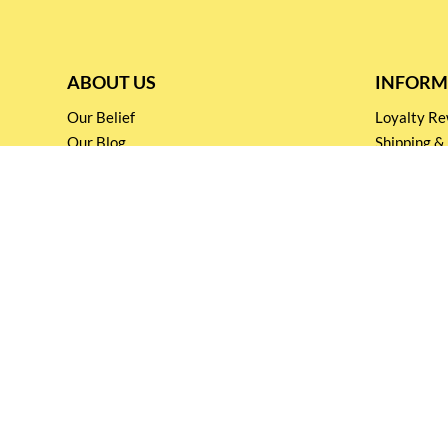
ABOUT US
INFORM
Our Belief
Loyalty 
Our Blog
Shipping &
Customer Support
Terms & Co
Events and
Privacy pol