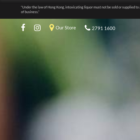
“Under the law of Hong Kong, intoxicating liquor must not be sold or supplied to 
of business.”
Our Store
2791 1600