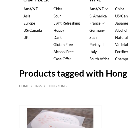
Aust/NZ
Cider
Aust/NZ
China
Asia
Sour
S. America
US/Can
Europe
Light Refreshing
France
Japane
US/Canada
Hoppy
Germany
Alcohol
UK
Dark
Spain
Natural
Gluten Free
Portugal
Varietal
Alcohol Free.
Italy
Fortifie
Case Offer
South Africa
Champ
Products tagged with Hon
HOME
>
TAGS
>
HONG KONG
HK$
0
MIN
MAX HK$
40