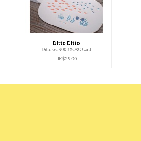
Ditto Ditto
ADD TO CART
Ditto GCN003 XOXO Card
HK$39.00