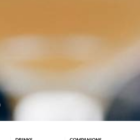
DRINKS
COMPANIONS