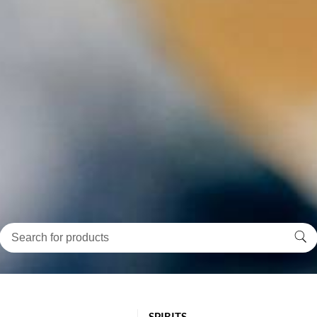
SPIRITS