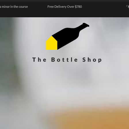
a minor in the course
Free Delivery Over $780
『