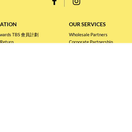
ATION
OUR SERVICES
Rewards TBS 會員計劃
Wholesale Partners
 Return
Corporate Partnership
nditions
Tasting Workshop
 Catering
Events and Catering
icy
Stay connected for
Special Products and Promotions
SUBSCRIBE