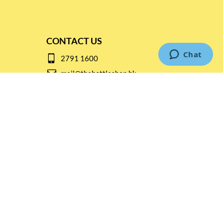
CONTACT US
2791 1600
mail@thebottleshop.hk
G/F 114 Man Nin Street
Sai Kung, N.T