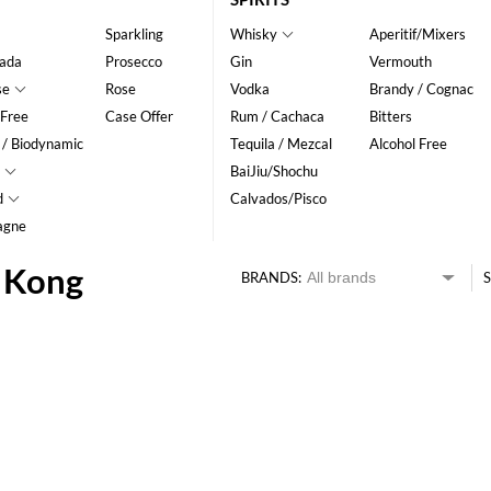
Sparkling
Whisky
Aperitif/Mixers
ada
Prosecco
Gin
Vermouth
se
Rose
Vodka
Brandy / Cognac
 Free
Case Offer
Rum / Cachaca
Bitters
 / Biodynamic
Tequila / Mezcal
Alcohol Free
BaiJiu/Shochu
d
Calvados/Pisco
agne
g Kong
BRANDS:
S