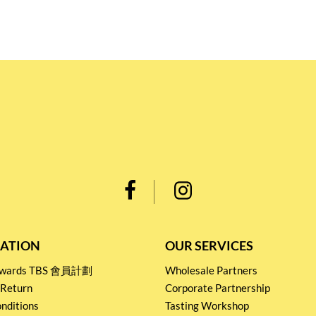
ATION
OUR SERVICES
Rewards TBS 會員計劃
Wholesale Partners
 Return
Corporate Partnership
nditions
Tasting Workshop