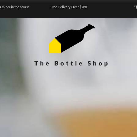
a minor in the course
Free Delivery Over $780
『