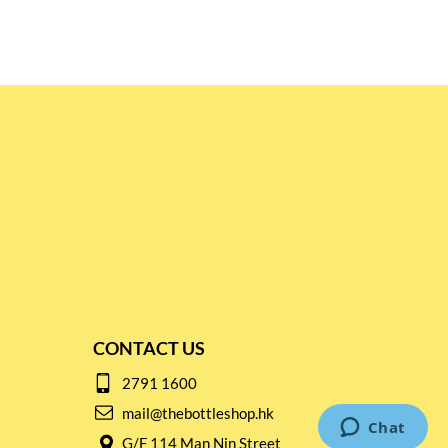
CONTACT US
2791 1600
mail@thebottleshop.hk
G/F 114 Man Nin Street