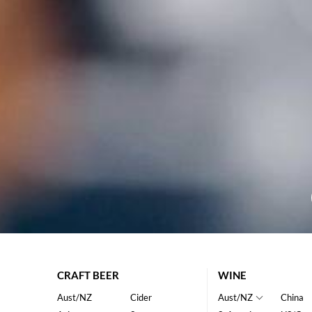
CRAFT BEER
WINE
Aust/NZ
Cider
Aust/NZ
China