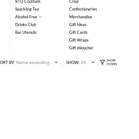
RTD Cocktails
Crisp
Sparkling Tea
Confectioneries
Alcohol Free
Merchandise
Drinks Club
Gift Ideas
Bar Utensils
Gift Cards
Gift Wraps
Gift eVoucher
ORT BY:
SHOW: