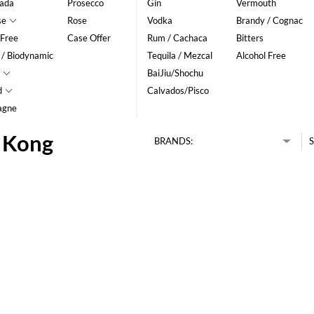
ada
Prosecco
Gin
Vermouth
se
Rose
Vodka
Brandy / Cognac
 Free
Case Offer
Rum / Cachaca
Bitters
 / Biodynamic
Tequila / Mezcal
Alcohol Free
BaiJiu/Shochu
d
Calvados/Pisco
agne
g Kong
BRANDS:
S