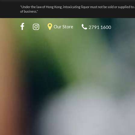
“Under the law of Hong Kong, intoxicating liquor must not be sold or supplied to 
of business.”
Our Store
2791 1600