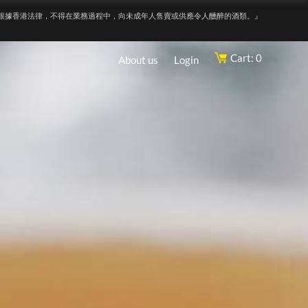
根據香港法律，不得在業務過程中，向未成年人售賣或供應令人醺醉的酒類。』
Cart: 0
About us
Login