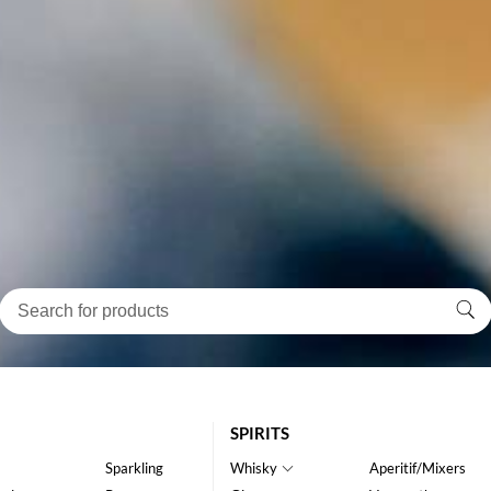
SPIRITS
Sparkling
Whisky
Aperitif/Mixers