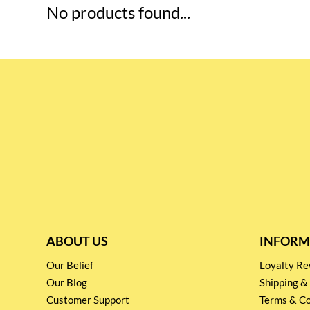
No products found...
ABOUT US
INFORM
Our Belief
Loyalty 
Our Blog
Shipping &
Customer Support
Terms & Co