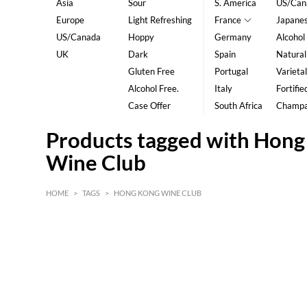
Asia
Sour
S. America
US/Can
Europe
Light Refreshing
France
Japane
US/Canada
Hoppy
Germany
Alcohol
UK
Dark
Spain
Natural
Gluten Free
Portugal
Varietal
Alcohol Free.
Italy
Fortifie
Case Offer
South Africa
Champ
Products tagged with Hon
Wine Club
HOME
>
TAGS
>
HONG KONG WINE CLUB
HK$
0
MIN
MAX HK$
5