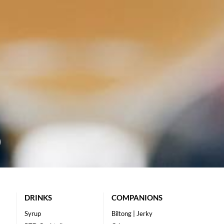
DRINKS
COMPANIONS
Syrup
Biltong | Jerky