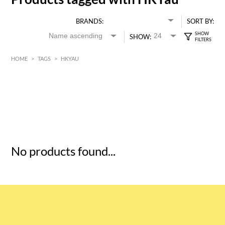
BRANDS:
SORT BY:
SHOW:
HOME
>
TAGS
>
HKYAU
HK$
0
MIN
MAX HK$
5
No products found...