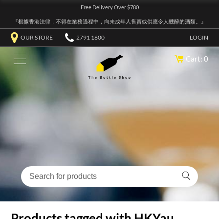
Free Delivery Over $780
『根據香港法律，不得在業務過程中，向未成年人售賣或供應令人醺醉的酒類。』
OUR STORE
2791 1600
LOGIN
Cart: 0
Products tagged with HKYau