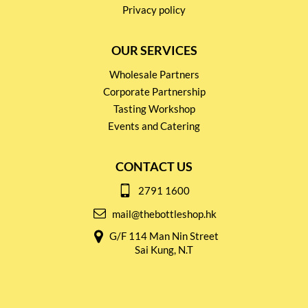
Privacy policy
OUR SERVICES
Wholesale Partners
Corporate Partnership
Tasting Workshop
Events and Catering
CONTACT US
2791 1600
mail@thebottleshop.hk
G/F 114 Man Nin Street
Sai Kung, N.T