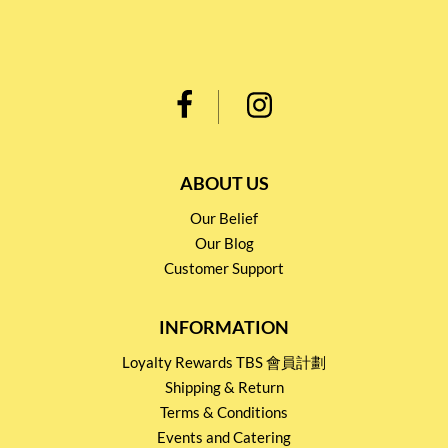
ABOUT US
Our Belief
Our Blog
Customer Support
INFORMATION
Loyalty Rewards TBS 會員計劃
Shipping & Return
Terms & Conditions
Events and Catering