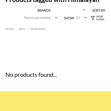
BRANDS:
SORT BY:
SHOW:
HOME
>
TAGS
>
HIMALAYAN
HK$
0
MIN
MAX HK$
5
No products found...