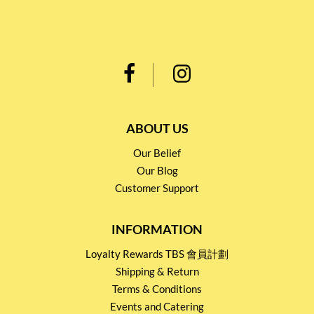
ABOUT US
Our Belief
Our Blog
Customer Support
INFORMATION
Loyalty Rewards TBS 會員計劃
Shipping & Return
Terms & Conditions
Events and Catering