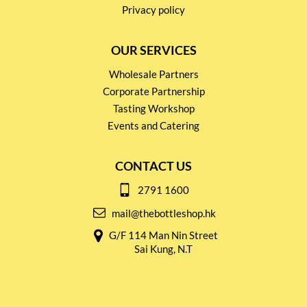
Privacy policy
OUR SERVICES
Wholesale Partners
Corporate Partnership
Tasting Workshop
Events and Catering
CONTACT US
2791 1600
mail@thebottleshop.hk
G/F 114 Man Nin Street
Sai Kung, N.T