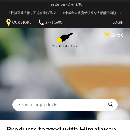
Free Delivery Over $780
『根據香港法律，不得在業務過程中，向未成年人售賣或供應令人醺醉的酒類。』
OUR STORE
2791 1600
LOGIN
Cart: 0
Products tagged with Himalayan