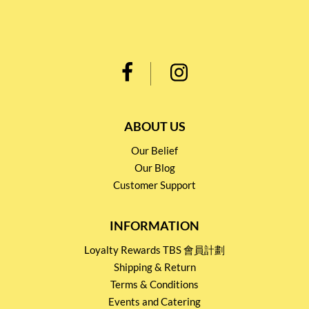
ABOUT US
Our Belief
Our Blog
Customer Support
INFORMATION
Loyalty Rewards TBS 會員計劃
Shipping & Return
Terms & Conditions
Events and Catering