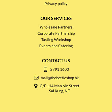
Privacy policy
OUR SERVICES
Wholesale Partners
Corporate Partnership
Tasting Workshop
Events and Catering
CONTACT US
2791 1600
mail@thebottleshop.hk
G/F 114 Man Nin Street
Sai Kung, N.T