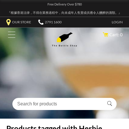
Free Delivery Over $780
『根據香港法律，不得在業務過程中，向未成年人售賣或供應令人醺醉的酒類。』
OUR STORE
2791 1600
LOGIN
Cart: 0
Products tagged with Herbie