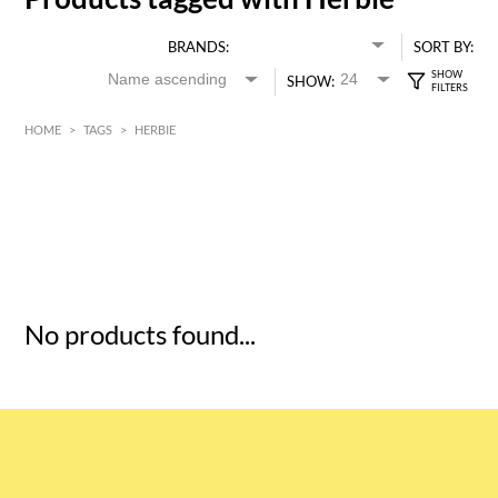
BRANDS:
SORT BY:
SHOW:
HOME
>
TAGS
>
HERBIE
HK$
0
MIN
MAX HK$
5
No products found...