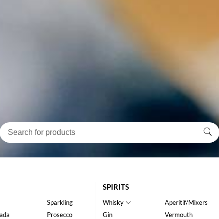
SPIRITS
Sparkling
Whisky
Aperitif/Mixers
ada
Prosecco
Gin
Vermouth