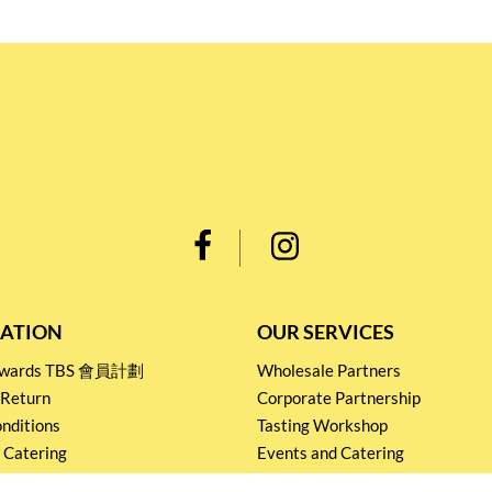
ATION
OUR SERVICES
Rewards TBS 會員計劃
Wholesale Partners
 Return
Corporate Partnership
nditions
Tasting Workshop
 Catering
Events and Catering
icy