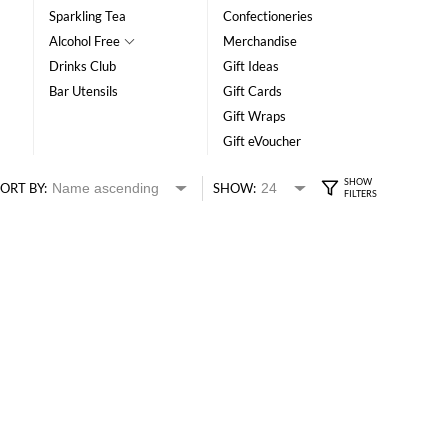
Sparkling Tea
Confectioneries
Alcohol Free
Merchandise
Drinks Club
Gift Ideas
Bar Utensils
Gift Cards
Gift Wraps
Gift eVoucher
ORT BY:
SHOW: