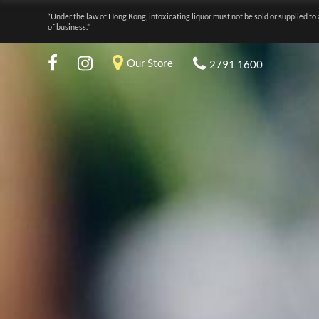
“Under the law of Hong Kong, intoxicating liquor must not be sold or supplied to 
of business.”
Our Store
2791 1600