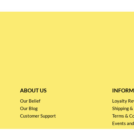
ABOUT US
INFORM
Our Belief
Loyalty 
Our Blog
Shipping &
Customer Support
Terms & Co
Events and
Privacy pol