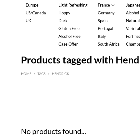
Europe
Light Refreshing
France
Japane
US/Canada
Hoppy
Germany
Alcohol
UK
Dark
Spain
Natural
Gluten Free
Portugal
Varietal
Alcohol Free.
Italy
Fortifie
Case Offer
South Africa
Champ
Products tagged with Hend
HOME
>
TAGS
>
HENDRICK
HK$
0
MIN
MAX HK$
5
No products found...