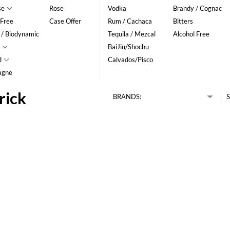
se
Rose
Vodka
Brandy / Cognac
 Free
Case Offer
Rum / Cachaca
Bitters
 / Biodynamic
Tequila / Mezcal
Alcohol Free
BaiJiu/Shochu
d
Calvados/Pisco
agne
rick
BRANDS:
S