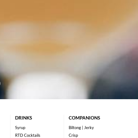
DRINKS
COMPANIONS
Syrup
Biltong | Jerky
RTD Cocktails
Crisp