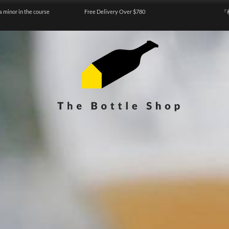
a minor in the course
Free Delivery Over $780
『