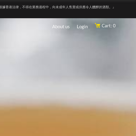
根據香港法律，不得在業務過程中，向未成年人售賣或供應令人醺醉的酒類。』
Cart: 0
About us
Login