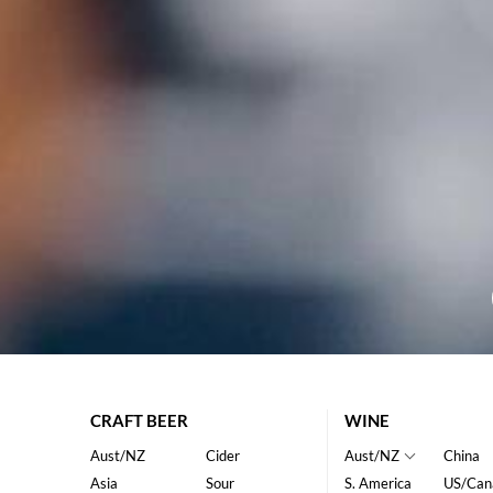
CRAFT BEER
WINE
Aust/NZ
Cider
Aust/NZ
China
Asia
Sour
S. America
US/Can