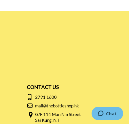
CONTACT US
2791 1600
mail@thebottleshop.hk
G/F 114 Man Nin Street
Sai Kung, N.T