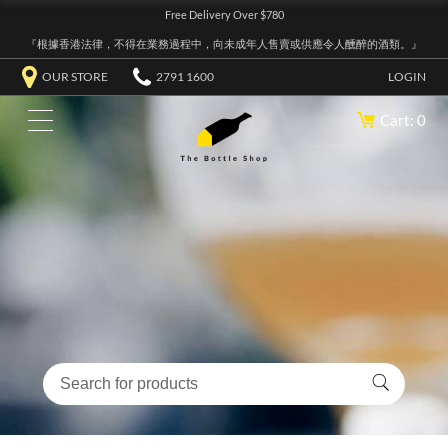
Free Delivery Over $780
『根據香港法律，不得在業務過程中，向未成年人售賣或供應令人醺醉的酒類。』
OUR STORE
2791 1600
LOGIN
Cart: 0