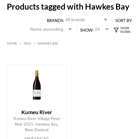
Products tagged with Hawkes Bay
BRANDS:
SORT BY:
SHOW:
HOME
>
TAGS
>
HAWKES BAY
HK$
0
MIN
MAX HK$
200
Kumeu River
Kumeu River Village Pinot
ADD TO CART
Noir 2025, Hawkes Bay,
New Zealand
HK$185.00