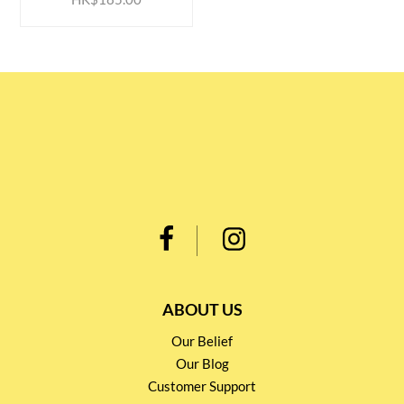
ABOUT US
Our Belief
Our Blog
Customer Support