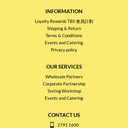
INFORMATION
Loyalty Rewards TBS 會員計劃
Shipping & Return
Terms & Conditions
Events and Catering
Privacy policy
OUR SERVICES
Wholesale Partners
Corporate Partnership
Tasting Workshop
Events and Catering
CONTACT US
2791 1600