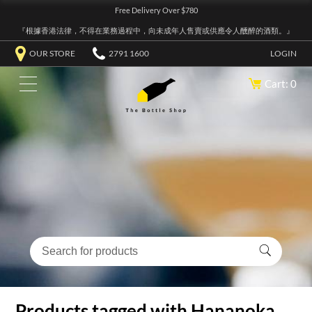
Free Delivery Over $780
『根據香港法律，不得在業務過程中，向未成年人售賣或供應令人醺醉的酒類。』
OUR STORE
2791 1600
LOGIN
Cart: 0
Products tagged with Hananoka