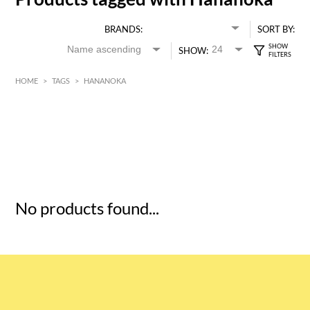
BRANDS:
SORT BY:
SHOW:
HOME
>
TAGS
>
HANANOKA
HK$
0
MIN
MAX HK$
5
No products found...