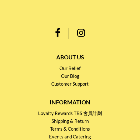
ABOUT US
Our Belief
Our Blog
Customer Support
INFORMATION
Loyalty Rewards TBS 會員計劃
Shipping & Return
Terms & Conditions
Events and Catering