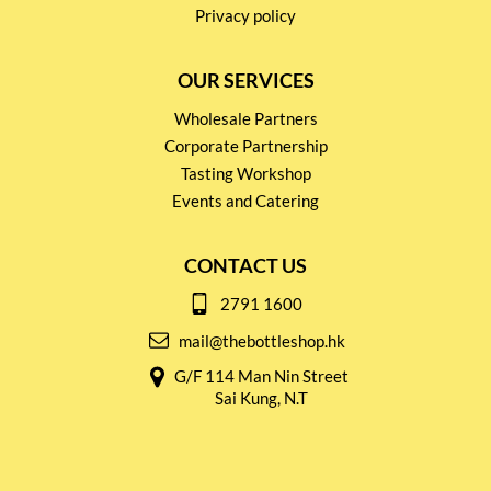
Privacy policy
OUR SERVICES
Wholesale Partners
Corporate Partnership
Tasting Workshop
Events and Catering
CONTACT US
2791 1600
mail@thebottleshop.hk
G/F 114 Man Nin Street
Sai Kung, N.T