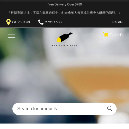
Free Delivery Over $780
『根據香港法律，不得在業務過程中，向未成年人售賣或供應令人醺醉的酒類。』
OUR STORE
2791 1600
LOGIN
Cart: 0