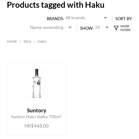
Products tagged with Haku
BRANDS:
SORT BY:
SHOW:
HOME
>
TAGS
>
HAKU
HK$
0
MIN
MAX HK$
500
ADD TO CART
Suntory
Suntory Haku Vodka 700ml*
HK$468.00