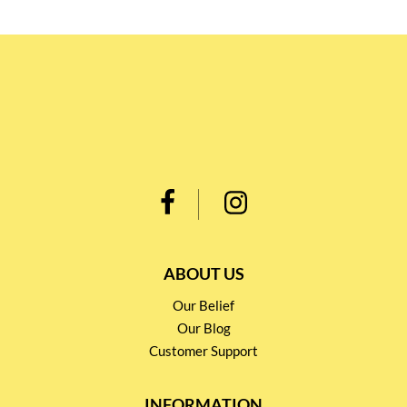
ABOUT US
Our Belief
Our Blog
Customer Support
INFORMATION