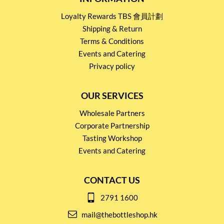
Loyalty Rewards TBS 會員計劃
Shipping & Return
Terms & Conditions
Events and Catering
Privacy policy
OUR SERVICES
Wholesale Partners
Corporate Partnership
Tasting Workshop
Events and Catering
CONTACT US
2791 1600
mail@thebottleshop.hk