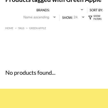
BRANDS:
SORT BY:
SHOW:
HOME
>
TAGS
>
GREEN APPLE
HK$
0
MIN
MAX HK$
5
No products found...