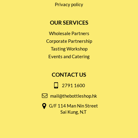
Privacy policy
OUR SERVICES
Wholesale Partners
Corporate Partnership
Tasting Workshop
Events and Catering
CONTACT US
2791 1600
mail@thebottleshop.hk
G/F 114 Man Nin Street
Sai Kung, N.T