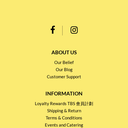
ABOUT US
Our Belief
Our Blog
Customer Support
INFORMATION
Loyalty Rewards TBS 會員計劃
Shipping & Return
Terms & Conditions
Events and Catering