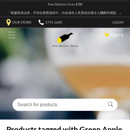
Free Delivery Over $780
『根據香港法律，不得在業務過程中，向未成年人售賣或供應令人醺醉的酒類。』
OUR STORE
2791 1600
LOGIN
Cart: 0
Products tagged with Green Apple