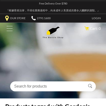
Free Delivery Over $780
『根據香港法律，不得在業務過程中，向未成年人售賣或供應令人醺醉的酒類。』
OUR STORE
2791 1600
LOGIN
Cart: 0