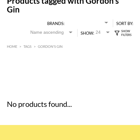
Products tagged with Gordon's
Gin
BRANDS:
SORT BY:
SHOW:
HOME
>
TAGS
>
GORDON'S GIN
HK$
0
MIN
MAX HK$
5
No products found...