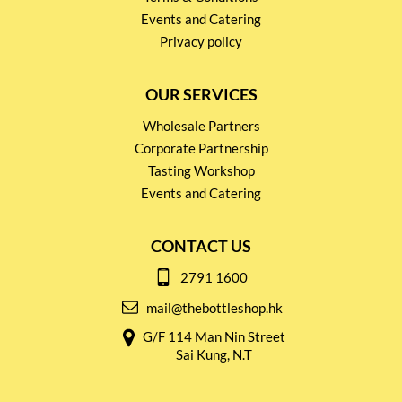
Events and Catering
Privacy policy
OUR SERVICES
Wholesale Partners
Corporate Partnership
Tasting Workshop
Events and Catering
CONTACT US
2791 1600
mail@thebottleshop.hk
G/F 114 Man Nin Street
Sai Kung, N.T