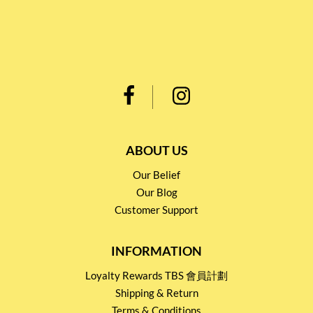
ABOUT US
Our Belief
Our Blog
Customer Support
INFORMATION
Loyalty Rewards TBS 會員計劃
Shipping & Return
Terms & Conditions