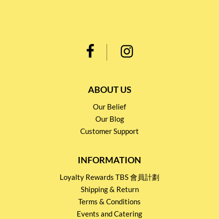
ABOUT US
Our Belief
Our Blog
Customer Support
INFORMATION
Loyalty Rewards TBS 會員計劃
Shipping & Return
Terms & Conditions
Events and Catering