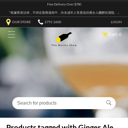
Free Delivery Over $780
『根據香港法律，不得在業務過程中，向未成年人售賣或供應令人醺醉的酒類。』
OUR STORE
2791 1600
LOGIN
Cart: 0
Products tagged with Ginger Ale