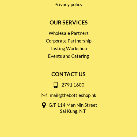
Privacy policy
OUR SERVICES
Wholesale Partners
Corporate Partnership
Tasting Workshop
Events and Catering
CONTACT US
2791 1600
mail@thebottleshop.hk
G/F 114 Man Nin Street
Sai Kung, N.T