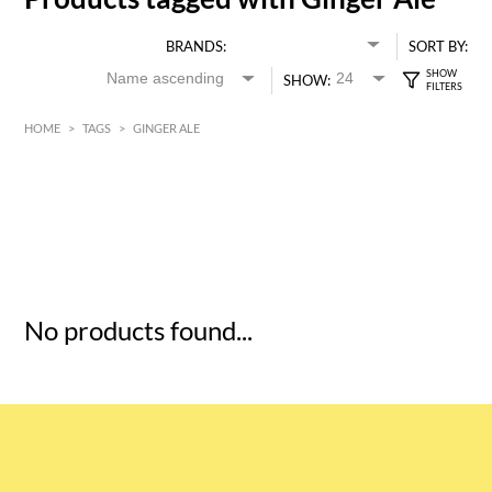
BRANDS:
SORT BY:
SHOW:
HOME
>
TAGS
>
GINGER ALE
HK$
0
MIN
MAX HK$
5
No products found...