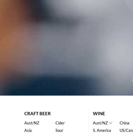
CRAFT BEER
WINE
Aust/NZ
Cider
Aust/NZ
China
Asia
Sour
S. America
US/Can