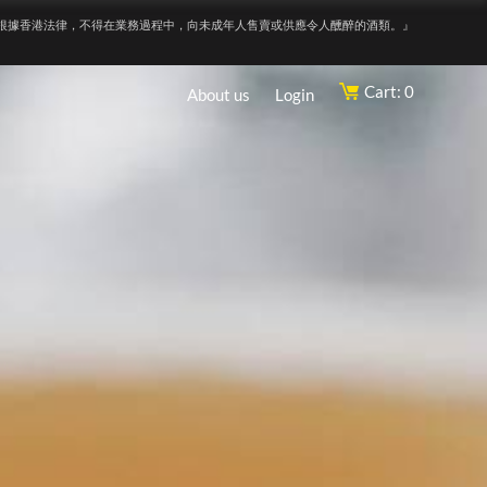
根據香港法律，不得在業務過程中，向未成年人售賣或供應令人醺醉的酒類。』
Cart: 0
About us
Login