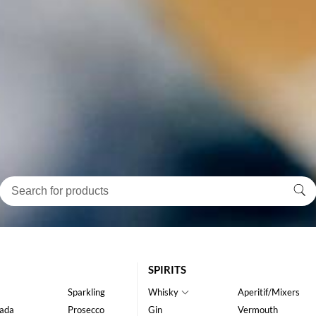
SPIRITS
Sparkling
Whisky
Aperitif/Mixers
ada
Prosecco
Gin
Vermouth