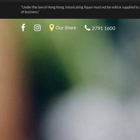
“Under the law of Hong Kong, intoxicating liquor must not be sold or supplied to 
of business.”
Our Store
2791 1600