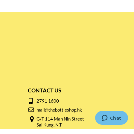
CONTACT US
2791 1600
mail@thebottleshop.hk
G/F 114 Man Nin Street
Sai Kung, N.T