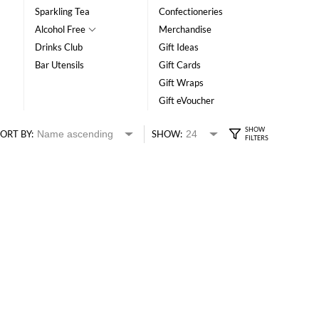
Sparkling Tea
Confectioneries
Alcohol Free
Merchandise
Drinks Club
Gift Ideas
Bar Utensils
Gift Cards
Gift Wraps
Gift eVoucher
ORT BY:
SHOW: