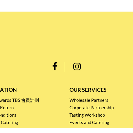
ATION
OUR SERVICES
Rewards TBS 會員計劃
Wholesale Partners
 Return
Corporate Partnership
nditions
Tasting Workshop
 Catering
Events and Catering
icy