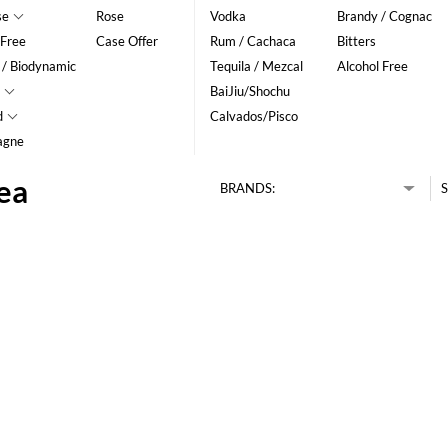
se
Rose
Vodka
Brandy / Cognac
 Free
Case Offer
Rum / Cachaca
Bitters
 / Biodynamic
Tequila / Mezcal
Alcohol Free
BaiJiu/Shochu
d
Calvados/Pisco
agne
dea
BRANDS:
S