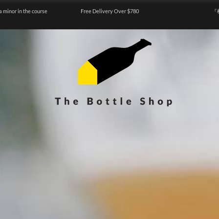
a minor in the course
Free Delivery Over $780
『