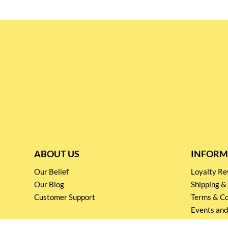
ABOUT US
INFORM
Our Belief
Loyalty 
Our Blog
Shipping &
Customer Support
Terms & Co
Events and
Privacy pol