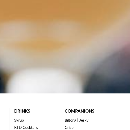
DRINKS
COMPANIONS
Syrup
Biltong | Jerky
RTD Cocktails
Crisp