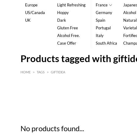
Europe
Light Refreshing
France
Japane
US/Canada
Hoppy
Germany
Alcohol
UK
Dark
Spain
Natural
Gluten Free
Portugal
Varietal
Alcohol Free.
Italy
Fortifie
Case Offer
South Africa
Champ
Products tagged with gifti
HOME
>
TAGS
>
GIFTIDEA
HK$
0
MIN
MAX HK$
5
No products found...