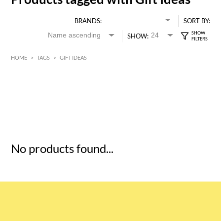
BRANDS:
SORT BY:
SHOW:
HOME
>
TAGS
>
GIFT IDEAS
HK$
0
MIN
MAX HK$
5
No products found...