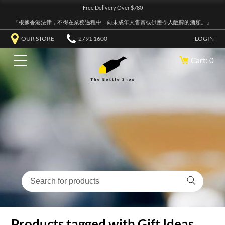
Free Delivery Over $780
『根據香港法律，不得在業務過程中，向未成年人售賣或供應令人醺醉的酒類。』
OUR STORE
2791 1600
LOGIN
Cart: 0
Products tagged with Gift Ideas