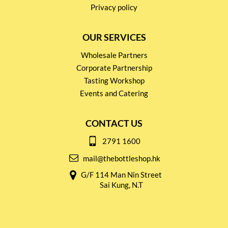
Privacy policy
OUR SERVICES
Wholesale Partners
Corporate Partnership
Tasting Workshop
Events and Catering
CONTACT US
2791 1600
mail@thebottleshop.hk
G/F 114 Man Nin Street
Sai Kung, N.T