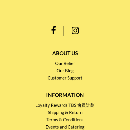
ABOUT US
Our Belief
Our Blog
Customer Support
INFORMATION
Loyalty Rewards TBS 會員計劃
Shipping & Return
Terms & Conditions
Events and Catering