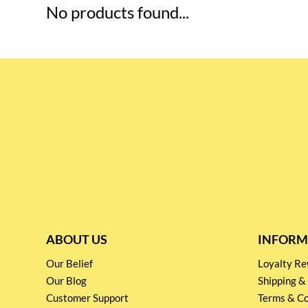
No products found...
ABOUT US
INFORM
Our Belief
Loyalty 
Our Blog
Shipping &
Customer Support
Terms & Co