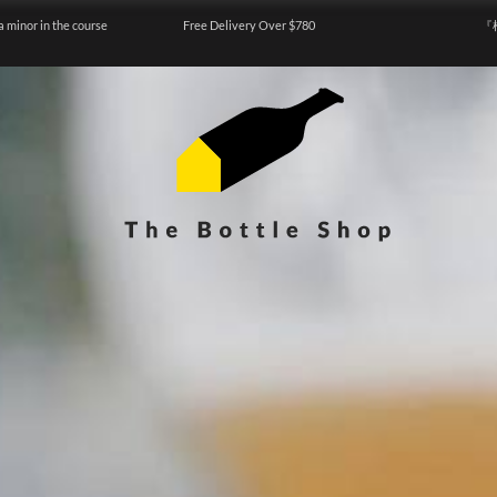
a minor in the course
Free Delivery Over $780
『