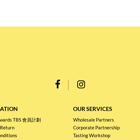
ATION
OUR SERVICES
Rewards TBS 會員計劃
Wholesale Partners
 Return
Corporate Partnership
nditions
Tasting Workshop