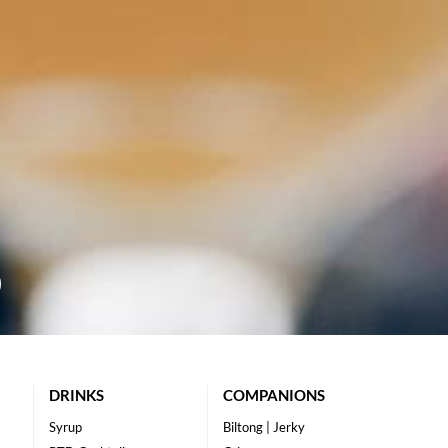
DRINKS
COMPANIONS
Syrup
Biltong | Jerky