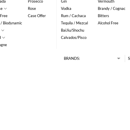
ada
Prosecco
Gin
Vermouth
se
Rose
Vodka
Brandy / Cognac
 Free
Case Offer
Rum / Cachaca
Bitters
 / Biodynamic
Tequila / Mezcal
Alcohol Free
BaiJiu/Shochu
d
Calvados/Pisco
agne
BRANDS:
S