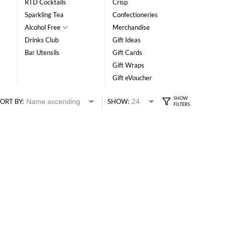
RTD Cocktails
Crisp
Sparkling Tea
Confectioneries
Alcohol Free
Merchandise
Drinks Club
Gift Ideas
Bar Utensils
Gift Cards
Gift Wraps
Gift eVoucher
ORT BY:
SHOW: