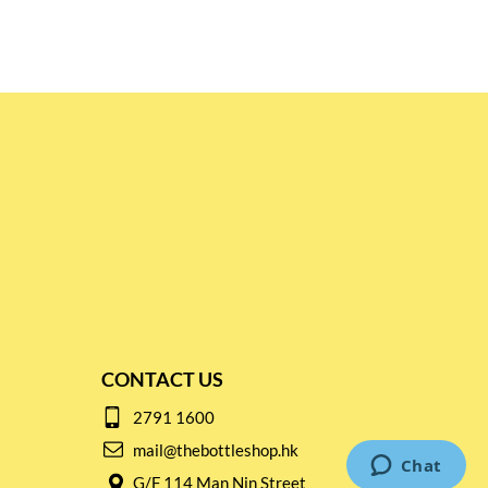
CONTACT US
2791 1600
mail@thebottleshop.hk
G/F 114 Man Nin Street