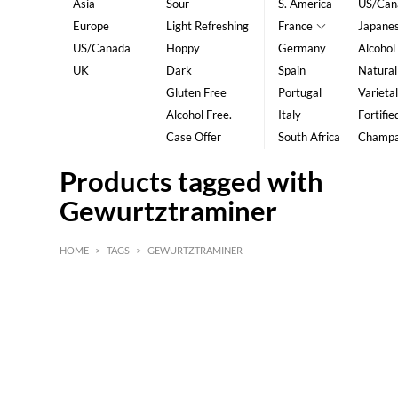
Asia
Sour
S. America
US/Can
Europe
Light Refreshing
France
Japane
US/Canada
Hoppy
Germany
Alcohol
UK
Dark
Spain
Natural
Gluten Free
Portugal
Varietal
Alcohol Free.
Italy
Fortifie
Case Offer
South Africa
Champ
Products tagged with
Gewurtztraminer
HOME
>
TAGS
>
GEWURTZTRAMINER
HK$
0
MIN
MAX HK$
5