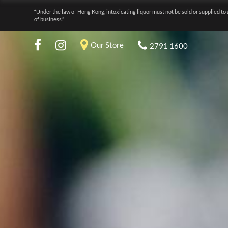
“Under the law of Hong Kong, intoxicating liquor must not be sold or supplied to 
of business.”
Our Store
2791 1600