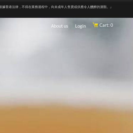
根據香港法律，不得在業務過程中，向未成年人售賣或供應令人醺醉的酒類。』
Cart: 0
About us
Login