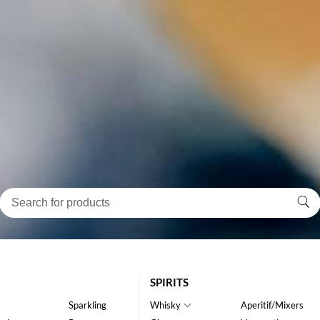
SPIRITS
Sparkling
Whisky
Aperitif/Mixers