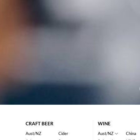
CRAFT BEER
WINE
Aust/NZ
Cider
Aust/NZ
China