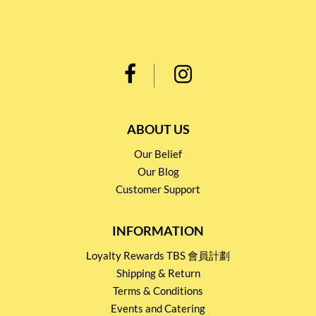
ABOUT US
Our Belief
Our Blog
Customer Support
INFORMATION
Loyalty Rewards TBS 會員計劃
Shipping & Return
Terms & Conditions
Events and Catering