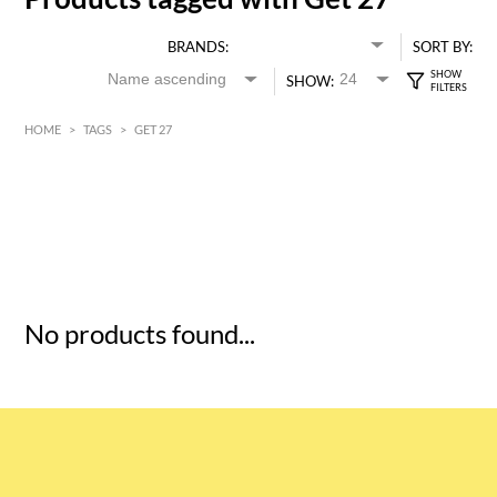
BRANDS:
SORT BY:
SHOW:
HOME
>
TAGS
>
GET 27
HK$
0
MIN
MAX HK$
5
No products found...