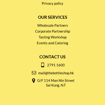
Privacy policy
OUR SERVICES
Wholesale Partners
Corporate Partnership
Tasting Workshop
Events and Catering
CONTACT US
2791 1600
mail@thebottleshop.hk
G/F 114 Man Nin Street
Sai Kung, N.T