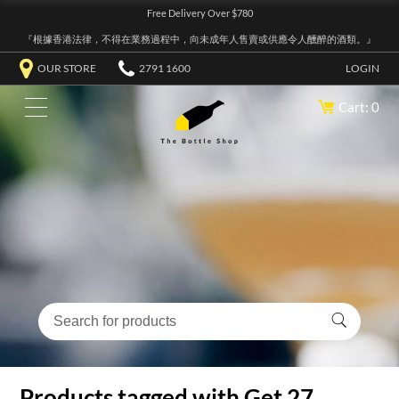
Free Delivery Over $780
『根據香港法律，不得在業務過程中，向未成年人售賣或供應令人醺醉的酒類。』
OUR STORE
2791 1600
LOGIN
Cart: 0
Products tagged with Get 27