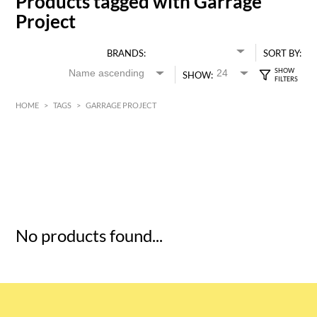
Products tagged with Garrage
Project
BRANDS:
SORT BY:
SHOW:
HOME
>
TAGS
>
GARRAGE PROJECT
HK$
0
MIN
MAX HK$
5
No products found...