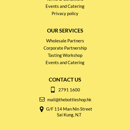
Events and Catering
Privacy policy
OUR SERVICES
Wholesale Partners
Corporate Partnership
Tasting Workshop
Events and Catering
CONTACT US
2791 1600
mail@thebottleshop.hk
G/F 114 Man Nin Street
Sai Kung, N.T