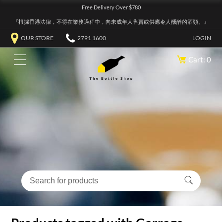
Free Delivery Over $780
『根據香港法律，不得在業務過程中，向未成年人售賣或供應令人醺醉的酒類。』
OUR STORE
2791 1600
LOGIN
Cart: 0