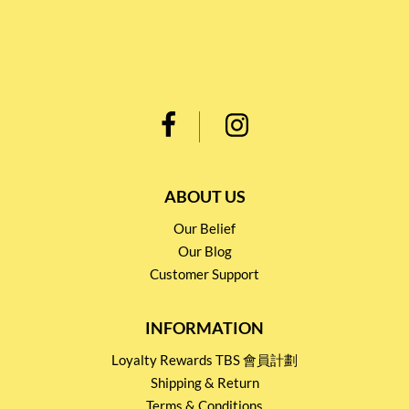
ABOUT US
Our Belief
Our Blog
Customer Support
INFORMATION
Loyalty Rewards TBS 會員計劃
Shipping & Return
Terms & Conditions