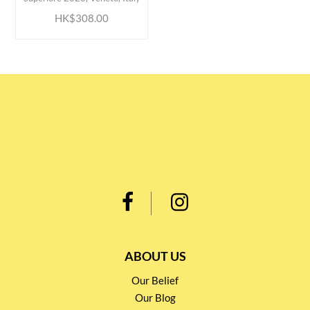
HK$308.00
ABOUT US
Our Belief
Our Blog