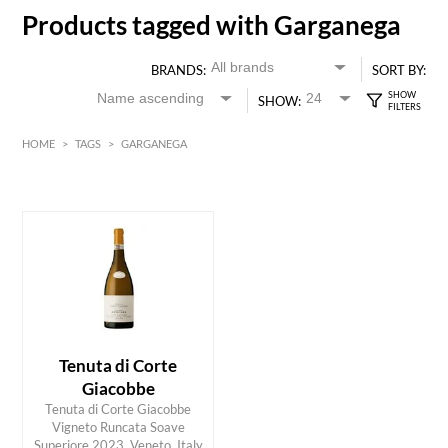
Products tagged with Garganega
BRANDS:
SORT BY:
SHOW:
HOME
>
TAGS
>
GARGANEGA
White
HK$
0
MIN
MAX HK$
350
Tenuta di Corte
Giacobbe
Tenuta di Corte Giacobbe
ADD TO CART
Vigneto Runcata Soave
Superiore 2023, Veneto, Italy