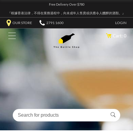
Free Delivery Over $780
『根據香港法律，不得在業務過程中，向未成年人售賣或供應令人醺醉的酒類。』
OUR STORE
2791 1600
LOGIN
Cart: 0