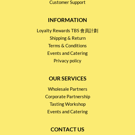
Customer Support
INFORMATION
Loyalty Rewards TBS 會員計劃
Shipping & Return
Terms & Conditions
Events and Catering
Privacy policy
OUR SERVICES
Wholesale Partners
Corporate Partnership
Tasting Workshop
Events and Catering
CONTACT US