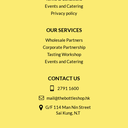
Events and Catering
Privacy policy
OUR SERVICES
Wholesale Partners
Corporate Partnership
Tasting Workshop
Events and Catering
CONTACT US
2791 1600
mail@thebottleshop.hk
G/F 114 Man Nin Street
Sai Kung, N.T