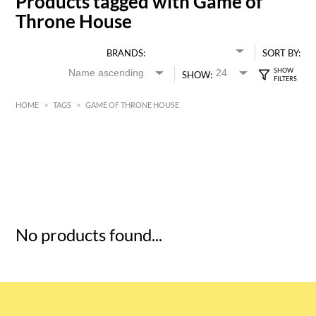
Products tagged with Game of
Throne House
BRANDS:
SORT BY:
SHOW:
HOME
>
TAGS
>
GAME OF THRONE HOUSE
HK$
0
MIN
MAX HK$
5
No products found...