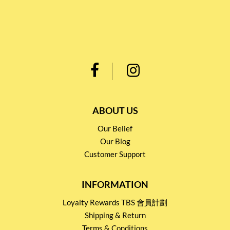
ABOUT US
Our Belief
Our Blog
Customer Support
INFORMATION
Loyalty Rewards TBS 會員計劃
Shipping & Return
Terms & Conditions