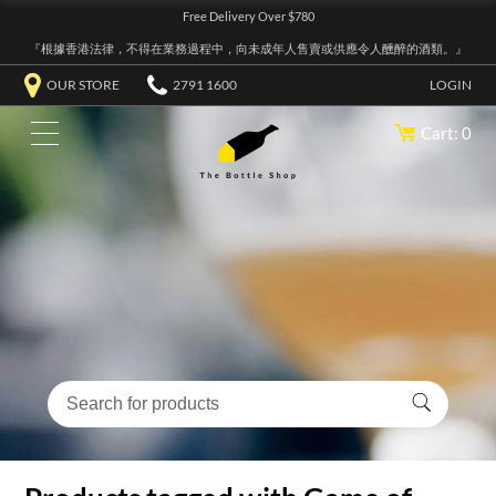
Free Delivery Over $780
『根據香港法律，不得在業務過程中，向未成年人售賣或供應令人醺醉的酒類。』
OUR STORE
2791 1600
LOGIN
Cart: 0