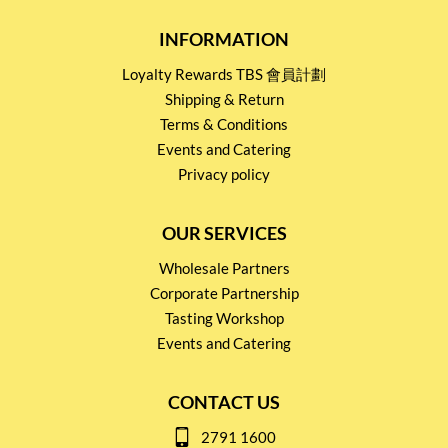
INFORMATION
Loyalty Rewards TBS 會員計劃
Shipping & Return
Terms & Conditions
Events and Catering
Privacy policy
OUR SERVICES
Wholesale Partners
Corporate Partnership
Tasting Workshop
Events and Catering
CONTACT US
2791 1600