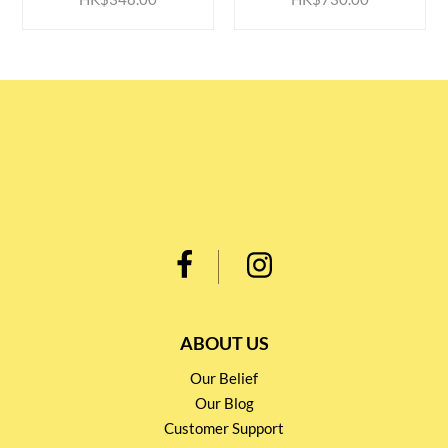
ABOUT US
Our Belief
Our Blog
Customer Support