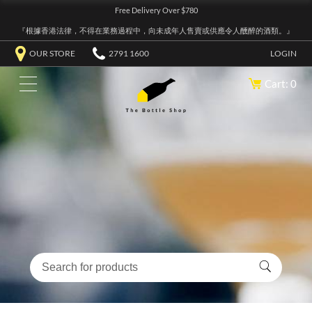
Free Delivery Over $780
『根據香港法律，不得在業務過程中，向未成年人售賣或供應令人醺醉的酒類。』
OUR STORE
2791 1600
LOGIN
Cart: 0