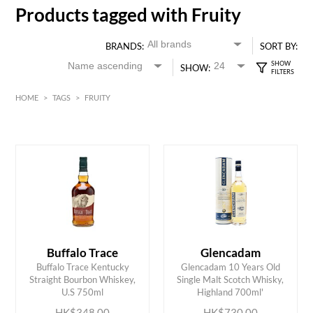
Products tagged with Fruity
BRANDS:
SORT BY:
SHOW:
HOME
>
TAGS
>
FRUITY
HK$
0
MIN
MAX HK$
750
Buffalo Trace
Glencadam
Buffalo Trace Kentucky
Glencadam 10 Years Old
ADD TO CART
ADD TO CART
Straight Bourbon Whiskey,
Single Malt Scotch Whisky,
U.S 750ml
Highland 700ml'
HK$348.00
HK$730.00