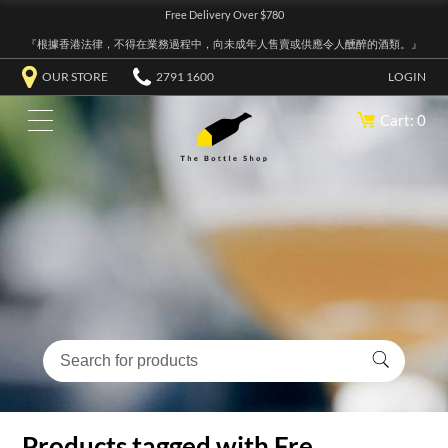
Free Delivery Over $780
『根據香港法律，不得在業務過程中，向未成年人售賣或供應令人醺醉的酒類。』
OUR STORE
2791 1600
LOGIN
Cart: 0
Products tagged with Fre