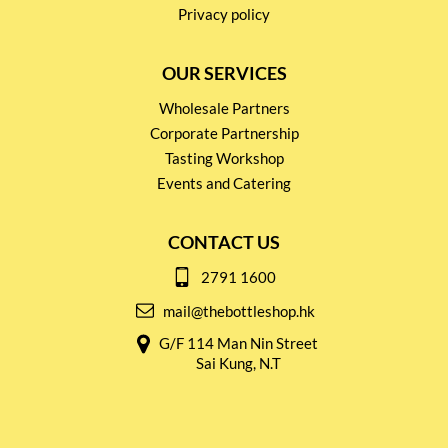
Privacy policy
OUR SERVICES
Wholesale Partners
Corporate Partnership
Tasting Workshop
Events and Catering
CONTACT US
2791 1600
mail@thebottleshop.hk
G/F 114 Man Nin Street
Sai Kung, N.T