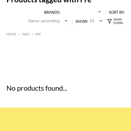
BRANDS:
SORT BY:
SHOW:
HOME
>
TAGS
>
FRE
HK$
0
MIN
MAX HK$
5
No products found...