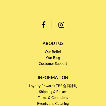
ABOUT US
Our Belief
Our Blog
Customer Support
INFORMATION
Loyalty Rewards TBS 會員計劃
Shipping & Return
Terms & Conditions
Events and Catering