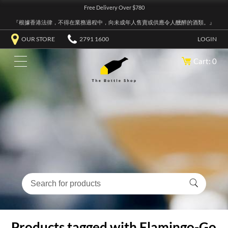
Free Delivery Over $780
『根據香港法律，不得在業務過程中，向未成年人售賣或供應令人醺醉的酒類。』
OUR STORE
2791 1600
LOGIN
Cart: 0
Products tagged with Flamingo-Go