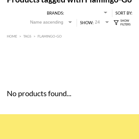
BRANDS:
SORT BY:
SHOW:
HOME
>
TAGS
>
FLAMINGO-GO
HK$
0
MIN
MAX HK$
5
No products found...