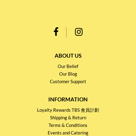
ABOUT US
Our Belief
Our Blog
Customer Support
INFORMATION
Loyalty Rewards TBS 會員計劃
Shipping & Return
Terms & Conditions
Events and Catering