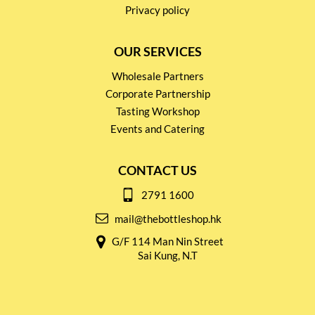
Privacy policy
OUR SERVICES
Wholesale Partners
Corporate Partnership
Tasting Workshop
Events and Catering
CONTACT US
2791 1600
mail@thebottleshop.hk
G/F 114 Man Nin Street
Sai Kung, N.T