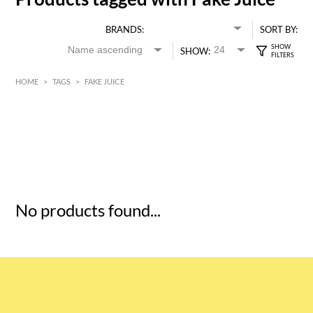
BRANDS:
SORT BY:
SHOW:
HOME
>
TAGS
>
FAKE JUICE
HK$
0
MIN
MAX HK$
5
No products found...