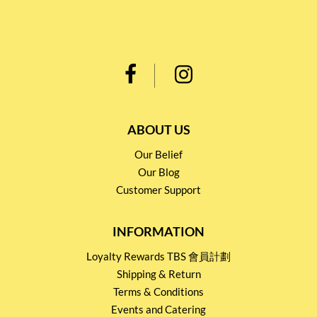
ABOUT US
Our Belief
Our Blog
Customer Support
INFORMATION
Loyalty Rewards TBS 會員計劃
Shipping & Return
Terms & Conditions
Events and Catering