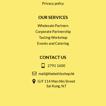
Privacy policy
OUR SERVICES
Wholesale Partners
Corporate Partnership
Tasting Workshop
Events and Catering
CONTACT US
2791 1600
mail@thebottleshop.hk
G/F 114 Man Nin Street
Sai Kung, N.T