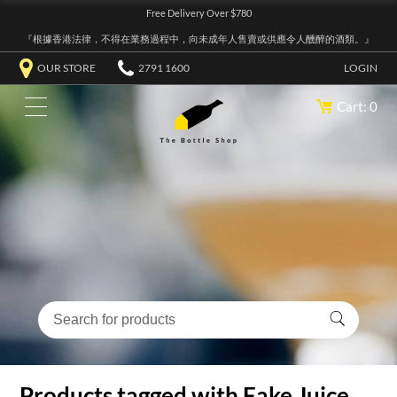
Free Delivery Over $780
『根據香港法律，不得在業務過程中，向未成年人售賣或供應令人醺醉的酒類。』
OUR STORE
2791 1600
LOGIN
Cart: 0
Products tagged with Fake Juice