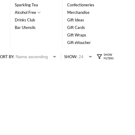
Sparkling Tea
Confectioneries
Alcohol Free
Merchandise
Drinks Club
Gift Ideas
Bar Utensils
Gift Cards
Gift Wraps
Gift eVoucher
ORT BY:
SHOW: