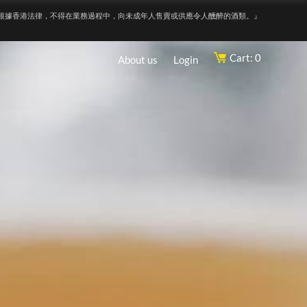
根據香港法律，不得在業務過程中，向未成年人售賣或供應令人醺醉的酒類。』
Cart: 0
About us
Login