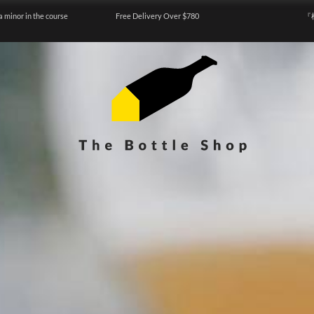
a minor in the course
Free Delivery Over $780
『