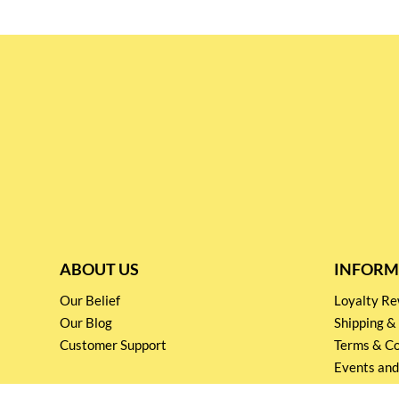
ABOUT US
INFORM
Our Belief
Loyalty 
Our Blog
Shipping &
Customer Support
Terms & Co
Events and
Privacy pol