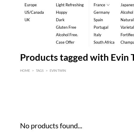
Europe
Light Refreshing
France
Japane
US/Canada
Hoppy
Germany
Alcohol
UK
Dark
Spain
Natural
Gluten Free
Portugal
Varietal
Alcohol Free.
Italy
Fortifie
Case Offer
South Africa
Champ
Products tagged with Evin 
HOME
>
TAGS
>
EVIN TWIN
HK$
0
MIN
MAX HK$
5
No products found...