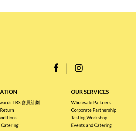
ATION
OUR SERVICES
Rewards TBS 會員計劃
Wholesale Partners
 Return
Corporate Partnership
nditions
Tasting Workshop
 Catering
Events and Catering
icy