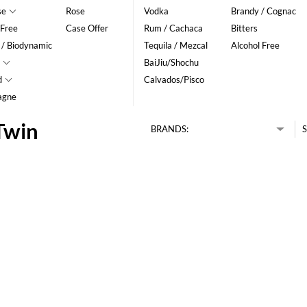
se
Rose
Vodka
Brandy / Cognac
 Free
Case Offer
Rum / Cachaca
Bitters
 / Biodynamic
Tequila / Mezcal
Alcohol Free
BaiJiu/Shochu
d
Calvados/Pisco
agne
Twin
BRANDS:
S