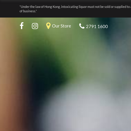
“Under the law of Hong Kong, intoxicating liquor must not be sold or supplied to 
of business.”
Our Store
2791 1600