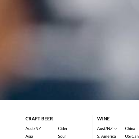
CRAFT BEER
WINE
Aust/NZ
Cider
Aust/NZ
China
Asia
Sour
S. America
US/Can