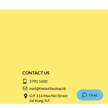
CONTACT US
2791 1600
mail@thebottleshop.hk
G/F 114 Man Nin Street
Sai Kung, N.T