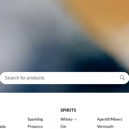
SPIRITS
Sparkling
Whisky
Aperitif/Mixers
ada
Prosecco
Gin
Vermouth