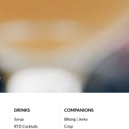
DRINKS
COMPANIONS
Syrup
Biltong | Jerky
RTD Cocktails
Crisp