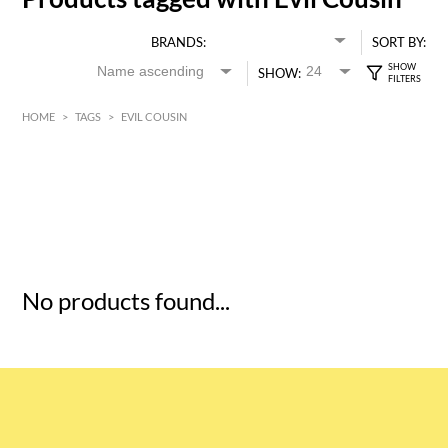
BRANDS:
SORT BY:
SHOW:
HOME
>
TAGS
>
EVIL COUSIN
HK$
0
MIN
MAX HK$
5
No products found...