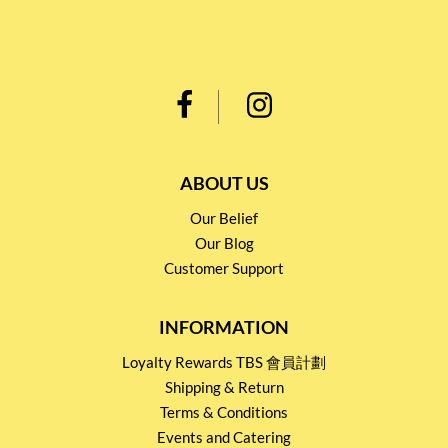
ABOUT US
Our Belief
Our Blog
Customer Support
INFORMATION
Loyalty Rewards TBS 會員計劃
Shipping & Return
Terms & Conditions
Events and Catering