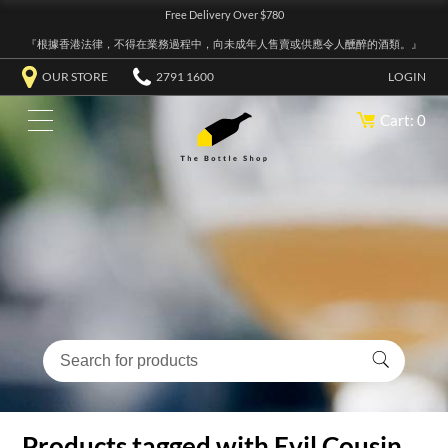
Free Delivery Over $780
『根據香港法律，不得在業務過程中，向未成年人售賣或供應令人醺醉的酒類。』
OUR STORE
2791 1600
LOGIN
Cart: 0
Products tagged with Evil Cousin