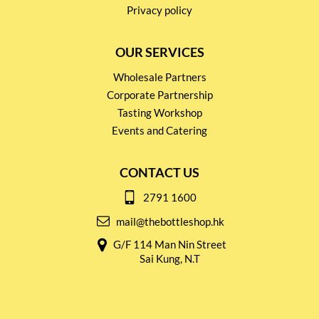
Privacy policy
OUR SERVICES
Wholesale Partners
Corporate Partnership
Tasting Workshop
Events and Catering
CONTACT US
2791 1600
mail@thebottleshop.hk
G/F 114 Man Nin Street
Sai Kung, N.T