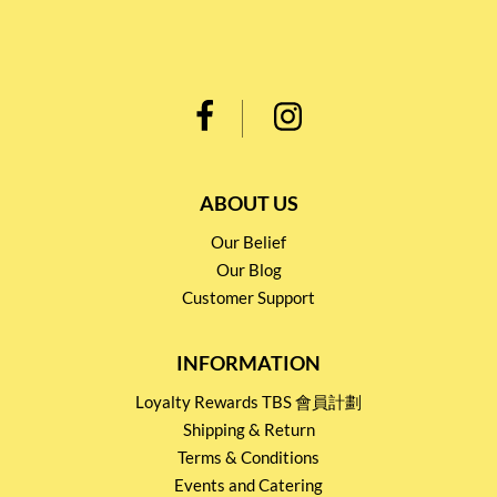
ABOUT US
Our Belief
Our Blog
Customer Support
INFORMATION
Loyalty Rewards TBS 會員計劃
Shipping & Return
Terms & Conditions
Events and Catering