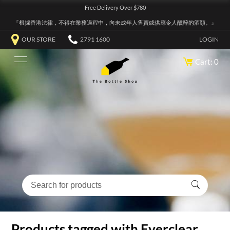
Free Delivery Over $780
『根據香港法律，不得在業務過程中，向未成年人售賣或供應令人醺醉的酒類。』
OUR STORE
2791 1600
LOGIN
Cart: 0
Products tagged with Everclear