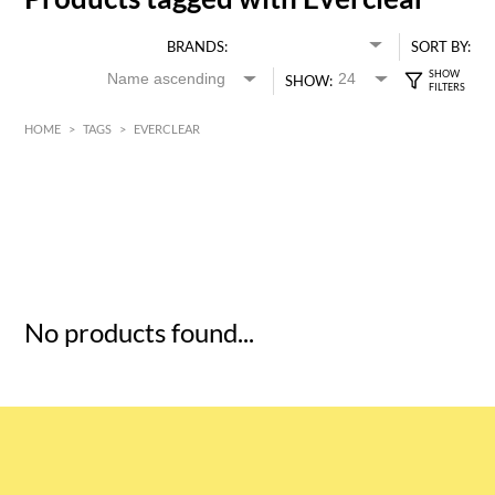
BRANDS:
SORT BY:
SHOW:
HOME
>
TAGS
>
EVERCLEAR
HK$
0
MIN
MAX HK$
5
No products found...