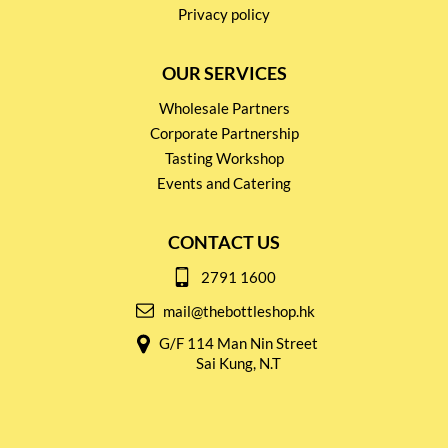
Privacy policy
OUR SERVICES
Wholesale Partners
Corporate Partnership
Tasting Workshop
Events and Catering
CONTACT US
2791 1600
mail@thebottleshop.hk
G/F 114 Man Nin Street
Sai Kung, N.T