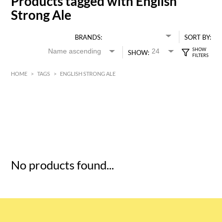
Products tagged with English
Strong Ale
BRANDS:
SORT BY:
SHOW:
HOME
>
TAGS
>
ENGLISH STRONG ALE
HK$
0
MIN
MAX HK$
5
No products found...