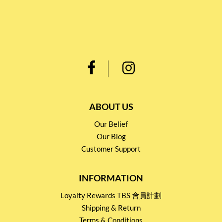
ABOUT US
Our Belief
Our Blog
Customer Support
INFORMATION
Loyalty Rewards TBS 會員計劃
Shipping & Return
Terms & Conditions