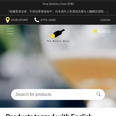
Free Delivery Over $780
『根據香港法律，不得在業務過程中，向未成年人售賣或供應令人醺醉的酒類。』
OUR STORE
2791 1600
LOGIN
Cart: 0