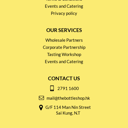
Events and Catering
Privacy policy
OUR SERVICES
Wholesale Partners
Corporate Partnership
Tasting Workshop
Events and Catering
CONTACT US
2791 1600
mail@thebottleshop.hk
G/F 114 Man Nin Street
Sai Kung, N.T