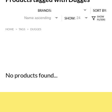
BRANDS:
SORT BY:
SHOW:
HOME
>
TAGS
>
DUGGES
HK$
0
MIN
MAX HK$
5
No products found...