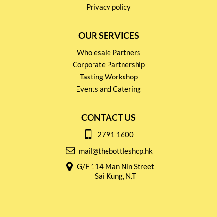
Privacy policy
OUR SERVICES
Wholesale Partners
Corporate Partnership
Tasting Workshop
Events and Catering
CONTACT US
2791 1600
mail@thebottleshop.hk
G/F 114 Man Nin Street
Sai Kung, N.T