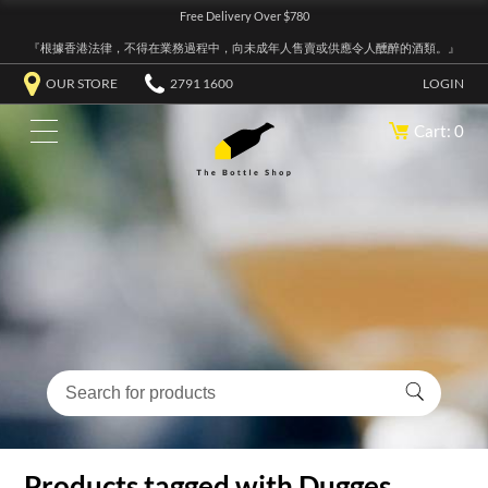
Free Delivery Over $780
『根據香港法律，不得在業務過程中，向未成年人售賣或供應令人醺醉的酒類。』
OUR STORE
2791 1600
LOGIN
Cart: 0
Products tagged with Dugges