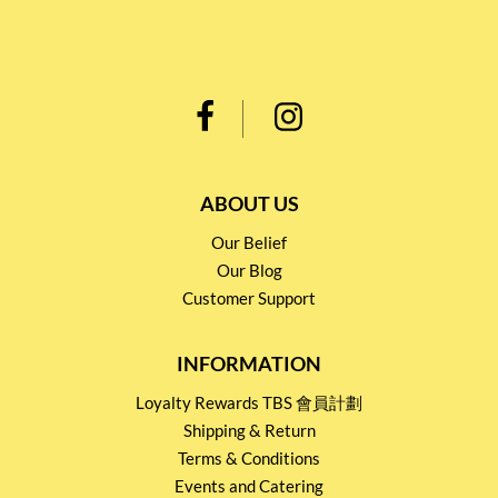
ABOUT US
Our Belief
Our Blog
Customer Support
INFORMATION
Loyalty Rewards TBS 會員計劃
Shipping & Return
Terms & Conditions
Events and Catering