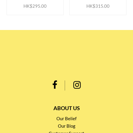
HK$295.00
HK$315.00
ABOUT US
Our Belief
Our Blog