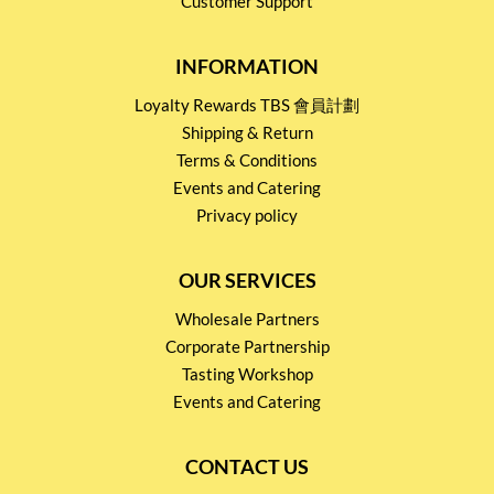
Customer Support
INFORMATION
Loyalty Rewards TBS 會員計劃
Shipping & Return
Terms & Conditions
Events and Catering
Privacy policy
OUR SERVICES
Wholesale Partners
Corporate Partnership
Tasting Workshop
Events and Catering
CONTACT US