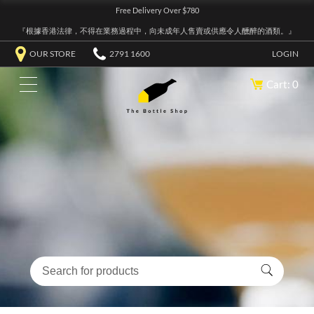
Free Delivery Over $780
『根據香港法律，不得在業務過程中，向未成年人售賣或供應令人醺醉的酒類。』
OUR STORE
2791 1600
LOGIN
Cart: 0