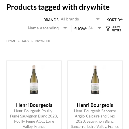
Products tagged with drywhite
BRANDS:
SORT BY:
SHOW:
HOME
>
TAGS
>
DRYWHITE
White
Loire Valley
HK$
0
MIN
MAX HK$
350
Henri Bourgeois
Henri Bourgeois
Henri Bourgeois Pouilly-
Henri Bourgeois Sancerre
Fumé Sauvignon Blanc 2023,
Argilo-Calcaire and Silex
ADD TO CART
ADD TO CART
Pouilly Fume AOC, Loire
2023, Sauvignon Blanc,
Valley, France
Sancerre, Loire Valley, France