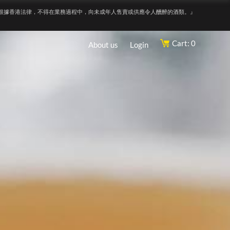
根據香港法律，不得在業務過程中，向未成年人售賣或供應令人醺醉的酒類。』
Cart: 0
About us
Login