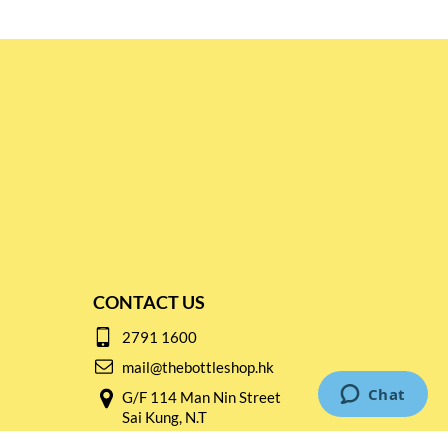
CONTACT US
2791 1600
mail@thebottleshop.hk
G/F 114 Man Nin Street
Sai Kung, N.T