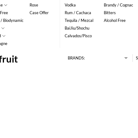
se
Rose
Vodka
Brandy / Cognac
 Free
Case Offer
Rum / Cachaca
Bitters
 / Biodynamic
Tequila / Mezcal
Alcohol Free
BaiJiu/Shochu
d
Calvados/Pisco
agne
fruit
BRANDS:
S