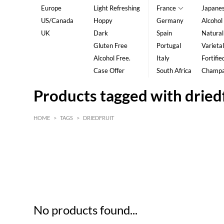
Europe
Light Refreshing
France
Japane
US/Canada
Hoppy
Germany
Alcohol
UK
Dark
Spain
Natural
Gluten Free
Portugal
Varietal
Alcohol Free.
Italy
Fortifie
Case Offer
South Africa
Champ
Products tagged with dried
HOME
>
TAGS
>
DRIEDFRUIT
HK$
0
MIN
MAX HK$
5
No products found...