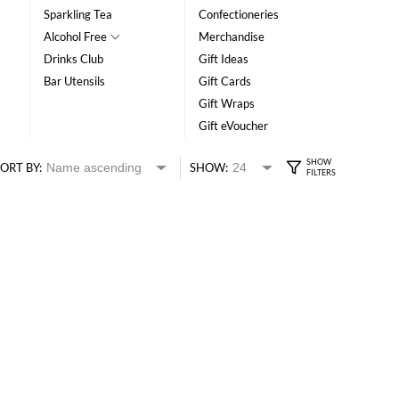
Sparkling Tea
Confectioneries
Alcohol Free
Merchandise
Drinks Club
Gift Ideas
Bar Utensils
Gift Cards
Gift Wraps
Gift eVoucher
ORT BY:
SHOW: