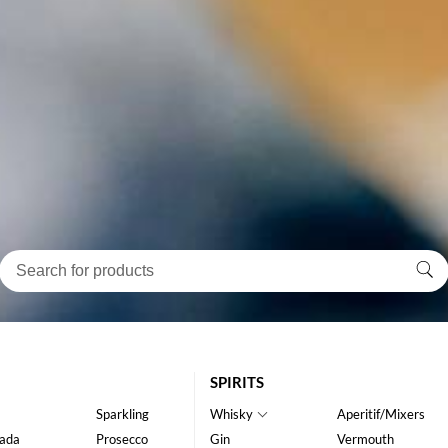
SPIRITS
Sparkling
Whisky
Aperitif/Mixers
ada
Prosecco
Gin
Vermouth