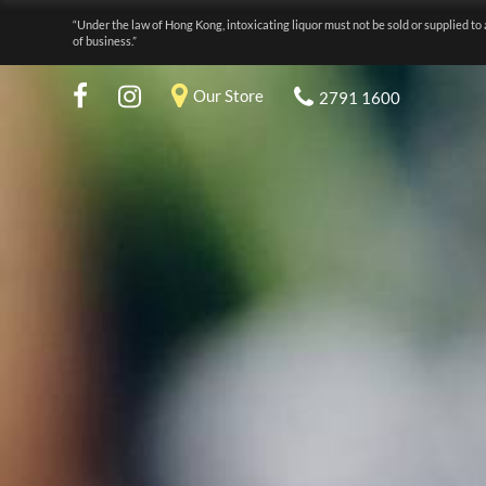
“Under the law of Hong Kong, intoxicating liquor must not be sold or supplied to 
of business.”
Our Store
2791 1600