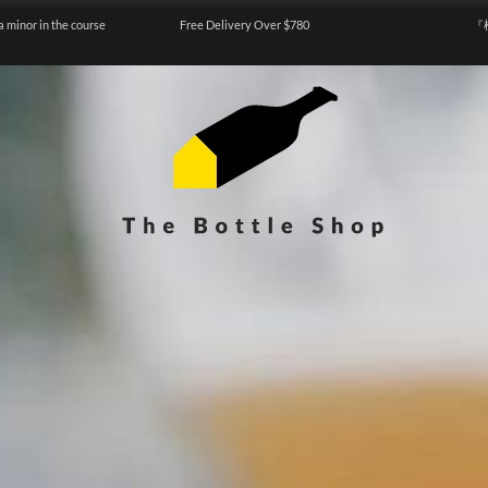
a minor in the course
Free Delivery Over $780
『