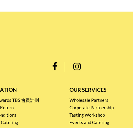
ATION
OUR SERVICES
Rewards TBS 會員計劃
Wholesale Partners
 Return
Corporate Partnership
nditions
Tasting Workshop
 Catering
Events and Catering
icy