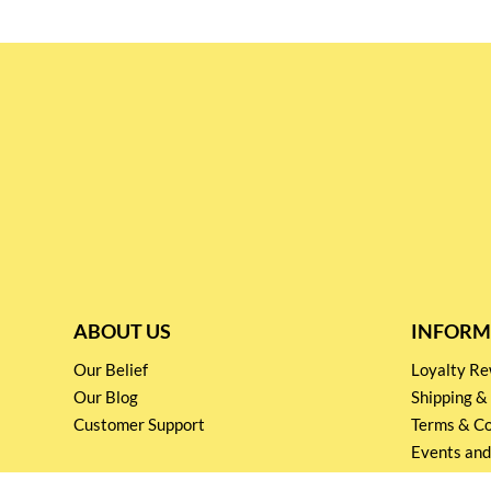
ABOUT US
INFORM
Our Belief
Loyalty 
Our Blog
Shipping &
Customer Support
Terms & Co
Events and
Privacy pol