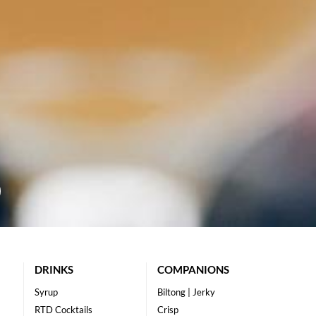
DRINKS
COMPANIONS
Syrup
Biltong | Jerky
RTD Cocktails
Crisp