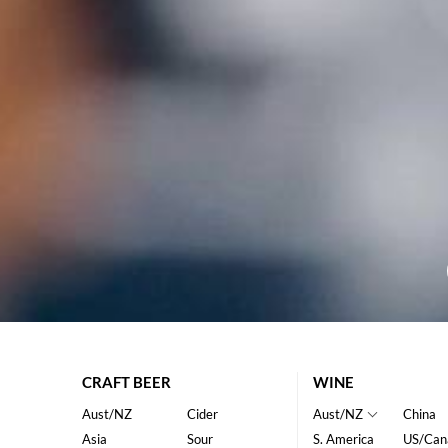
CRAFT BEER
WINE
Aust/NZ
Cider
Aust/NZ
China
Asia
Sour
S. America
US/Can