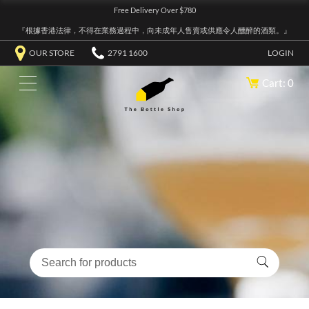
Free Delivery Over $780
『根據香港法律，不得在業務過程中，向未成年人售賣或供應令人醺醉的酒類。』
OUR STORE
2791 1600
LOGIN
Cart: 0