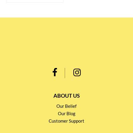
ABOUT US
Our Belief
Our Blog
Customer Support