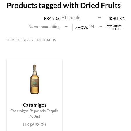
Products tagged with Dried Fruits
BRANDS:
SORT BY:
SHOW:
HOME
>
TAGS
>
DRIED FRUITS
HK$
0
MIN
MAX HK$
700
Casamigos
ADD TO CART
Casamigos Reposado Tequila
700ml
HK$698.00