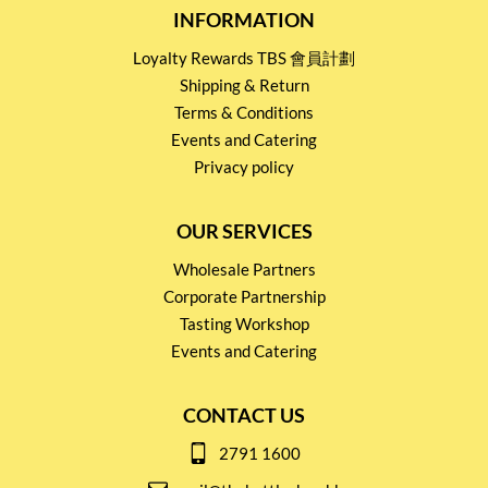
INFORMATION
Loyalty Rewards TBS 會員計劃
Shipping & Return
Terms & Conditions
Events and Catering
Privacy policy
OUR SERVICES
Wholesale Partners
Corporate Partnership
Tasting Workshop
Events and Catering
CONTACT US
2791 1600