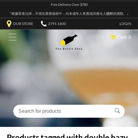
Free Delivery Over $780
『根據香港法律，不得在業務過程中，向未成年人售賣或供應令人醺醉的酒類。』
OUR STORE
2791 1600
LOGIN
Cart: 0
Products tagged with double hazy