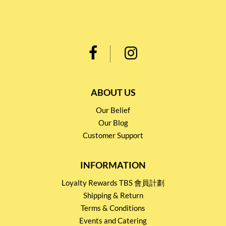
ABOUT US
Our Belief
Our Blog
Customer Support
INFORMATION
Loyalty Rewards TBS 會員計劃
Shipping & Return
Terms & Conditions
Events and Catering