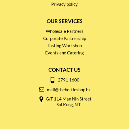
Privacy policy
OUR SERVICES
Wholesale Partners
Corporate Partnership
Tasting Workshop
Events and Catering
CONTACT US
2791 1600
mail@thebottleshop.hk
G/F 114 Man Nin Street
Sai Kung, N.T