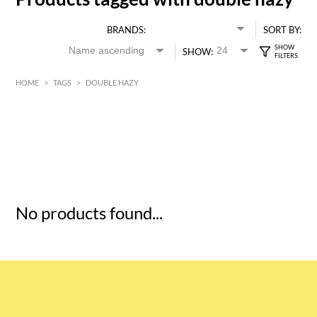
BRANDS:
SORT BY:
SHOW:
HOME
>
TAGS
>
DOUBLE HAZY
HK$
0
MIN
MAX HK$
5
No products found...