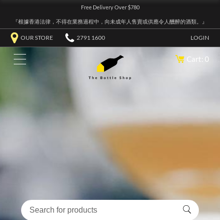
Free Delivery Over $780
『根據香港法律，不得在業務過程中，向未成年人售賣或供應令人醺醉的酒類。』
OUR STORE
2791 1600
LOGIN
Cart: 0