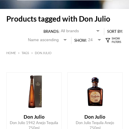
Products tagged with Don Julio
BRANDS:
SORT BY:
SHOW:
HOME
>
TAGS
>
DON JULIO
HK$
0
MIN
MAX HK$
2000
Don Julio
Don Julio
ADD TO CART
ADD TO CART
Don Julio 1942 Anejo Tequila
Don Julio Tequila Anejo
750ml
750ml