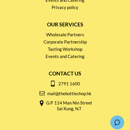
Events and Catering
Privacy policy
OUR SERVICES
Wholesale Partners
Corporate Partnership
Tasting Workshop
Events and Catering
CONTACT US
2791 1600
mail@thebottleshop.hk
G/F 114 Man Nin Street
Sai Kung, N.T