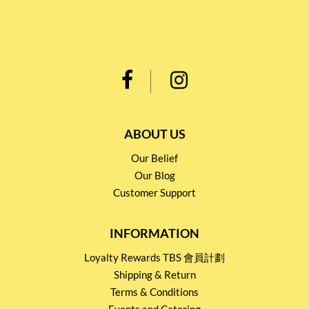
ABOUT US
Our Belief
Our Blog
Customer Support
INFORMATION
Loyalty Rewards TBS 會員計劃
Shipping & Return
Terms & Conditions