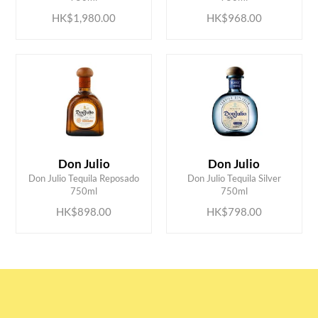
HK$1,980.00
HK$968.00
Don Julio
Don Julio
ADD TO CART
ADD TO CART
Don Julio Tequila Reposado
Don Julio Tequila Silver
750ml
750ml
HK$898.00
HK$798.00