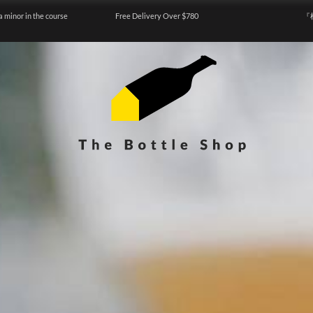
a minor in the course
Free Delivery Over $780
『