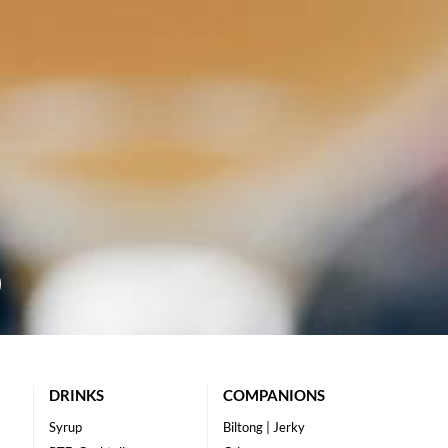
DRINKS
COMPANIONS
Syrup
Biltong | Jerky