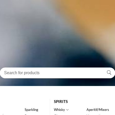
SPIRITS
Sparkling
Whisky
Aperitif/Mixers