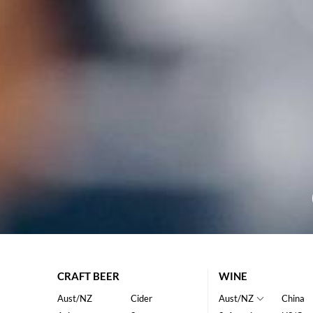
CRAFT BEER
WINE
Aust/NZ
Cider
Aust/NZ
China