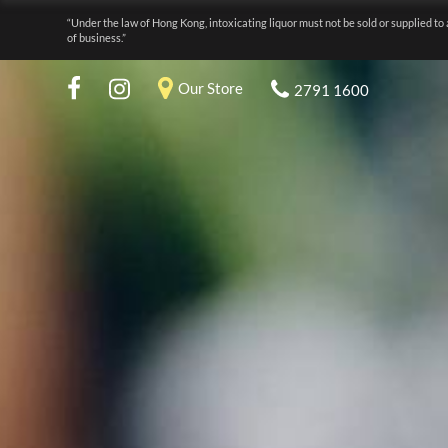
“Under the law of Hong Kong, intoxicating liquor must not be sold or supplied to 
of business.”
Our Store
2791 1600