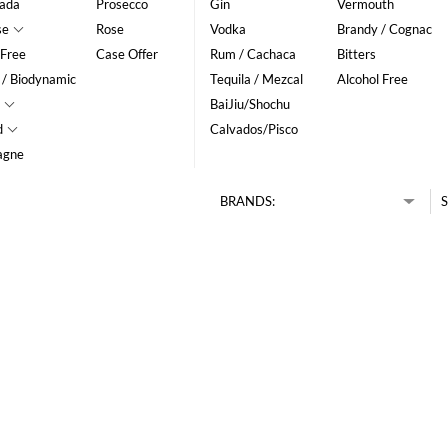
ada
Prosecco
Gin
Vermouth
se
Rose
Vodka
Brandy / Cognac
 Free
Case Offer
Rum / Cachaca
Bitters
 / Biodynamic
Tequila / Mezcal
Alcohol Free
BaiJiu/Shochu
d
Calvados/Pisco
agne
BRANDS:
S