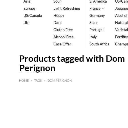
Asia
Sour
S. America
US/Can
Europe
Light Refreshing
France
Japane
US/Canada
Hoppy
Germany
Alcohol
UK
Dark
Spain
Natural
Gluten Free
Portugal
Varietal
Alcohol Free.
Italy
Fortifie
Case Offer
South Africa
Champ
Products tagged with Dom
Perignon
HOME
>
TAGS
>
DOM PERIGNON
HK$
0
MIN
MAX HK$
5