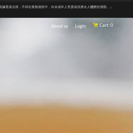
根據香港法律，不得在業務過程中，向未成年人售賣或供應令人醺醉的酒類。』
Cart: 0
About us
Login