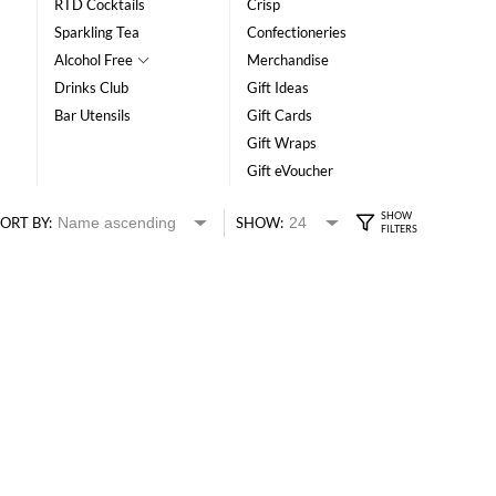
RTD Cocktails
Crisp
Sparkling Tea
Confectioneries
Alcohol Free
Merchandise
Drinks Club
Gift Ideas
Bar Utensils
Gift Cards
Gift Wraps
Gift eVoucher
ORT BY:
SHOW: