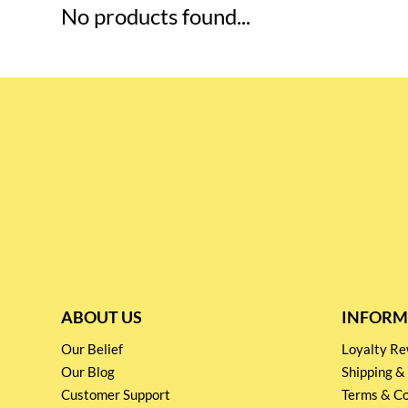
No products found...
ABOUT US
INFORM
Our Belief
Loyalty 
Our Blog
Shipping &
Customer Support
Terms & Co