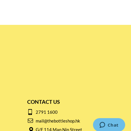
CONTACT US
2791 1600
mail@thebottleshop.hk
G/F 114 Man Nin Street