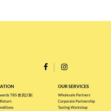
ATION
OUR SERVICES
Rewards TBS 會員計劃
Wholesale Partners
 Return
Corporate Partnership
nditions
Tasting Workshop