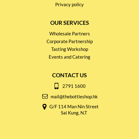
Privacy policy
OUR SERVICES
Wholesale Partners
Corporate Partnership
Tasting Workshop
Events and Catering
CONTACT US
2791 1600
mail@thebottleshop.hk
G/F 114 Man Nin Street
Sai Kung, N.T