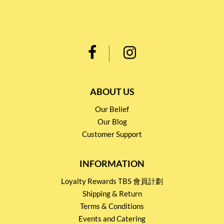
ABOUT US
Our Belief
Our Blog
Customer Support
INFORMATION
Loyalty Rewards TBS 會員計劃
Shipping & Return
Terms & Conditions
Events and Catering