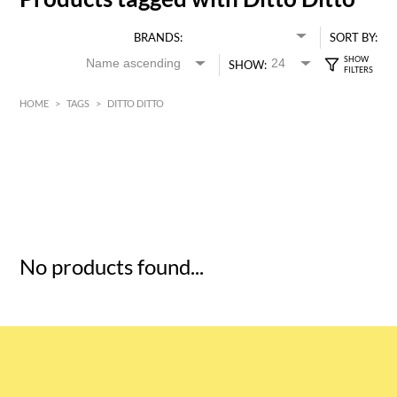
BRANDS:
SORT BY:
SHOW:
HOME
>
TAGS
>
DITTO DITTO
HK$
0
MIN
MAX HK$
5
No products found...