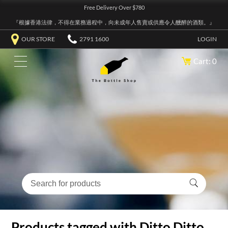
Free Delivery Over $780
『根據香港法律，不得在業務過程中，向未成年人售賣或供應令人醺醉的酒類。』
OUR STORE
2791 1600
LOGIN
Cart: 0
Products tagged with Ditto Ditto