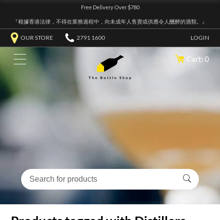
Free Delivery Over $780
『根據香港法律，不得在業務過程中，向未成年人售賣或供應令人醺醉的酒類。』
OUR STORE
2791 1600
LOGIN
Cart: 0