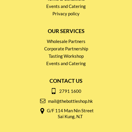
Events and Catering
Privacy policy
OUR SERVICES
Wholesale Partners
Corporate Partnership
Tasting Workshop
Events and Catering
CONTACT US
2791 1600
mail@thebottleshop.hk
G/F 114 Man Nin Street
Sai Kung, N.T