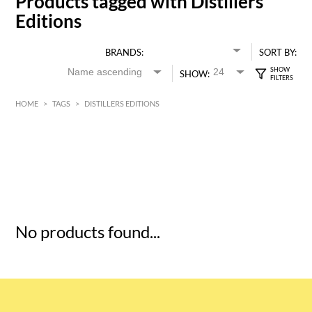
Products tagged with Distillers
Editions
BRANDS:
SORT BY:
SHOW:
HOME
>
TAGS
>
DISTILLERS EDITIONS
HK$
0
MIN
MAX HK$
5
No products found...