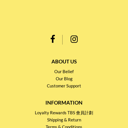
ABOUT US
Our Belief
Our Blog
Customer Support
INFORMATION
Loyalty Rewards TBS 會員計劃
Shipping & Return
Terms & Conditions