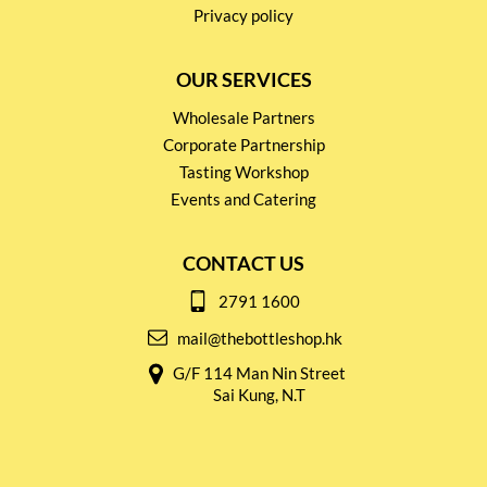
Privacy policy
OUR SERVICES
Wholesale Partners
Corporate Partnership
Tasting Workshop
Events and Catering
CONTACT US
2791 1600
mail@thebottleshop.hk
G/F 114 Man Nin Street
Sai Kung, N.T