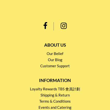
ABOUT US
Our Belief
Our Blog
Customer Support
INFORMATION
Loyalty Rewards TBS 會員計劃
Shipping & Return
Terms & Conditions
Events and Catering