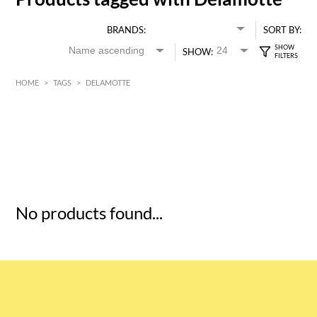
BRANDS:
SORT BY:
SHOW:
HOME
>
TAGS
>
DELAMOTTE
HK$
0
MIN
MAX HK$
5
No products found...