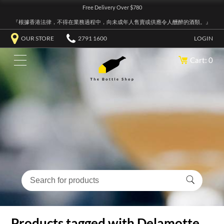
Free Delivery Over $780
『根據香港法律，不得在業務過程中，向未成年人售賣或供應令人醺醉的酒類。』
OUR STORE
2791 1600
LOGIN
Cart: 0
Products tagged with Delamotte