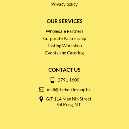
Privacy policy
OUR SERVICES
Wholesale Partners
Corporate Partnership
Tasting Workshop
Events and Catering
CONTACT US
2791 1600
mail@thebottleshop.hk
G/F 114 Man Nin Street
Sai Kung, N.T