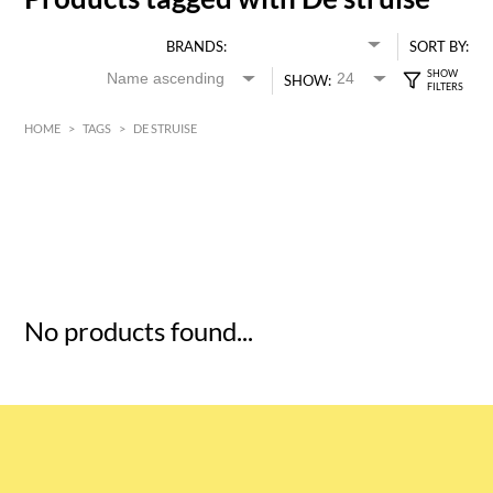
BRANDS:
SORT BY:
SHOW:
HOME
>
TAGS
>
DE STRUISE
HK$
0
MIN
MAX HK$
5
No products found...