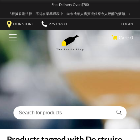
Free Delivery Over $780
『根據香港法律，不得在業務過程中，向未成年人售賣或供應令人醺醉的酒類。』
OUR STORE
2791 1600
LOGIN
Cart: 0
Products tagged with De struise