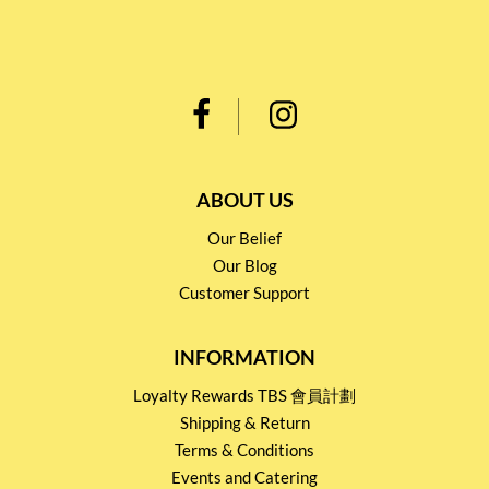
ABOUT US
Our Belief
Our Blog
Customer Support
INFORMATION
Loyalty Rewards TBS 會員計劃
Shipping & Return
Terms & Conditions
Events and Catering