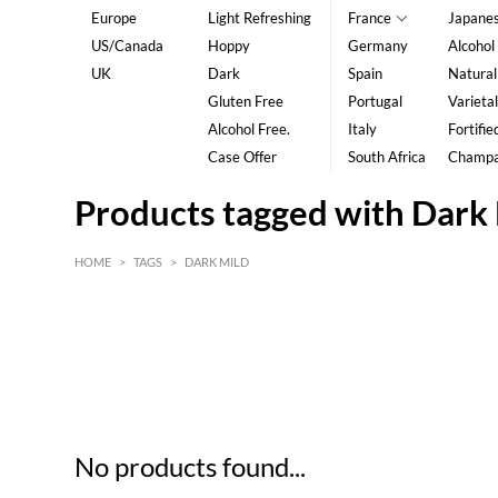
Europe
Light Refreshing
France
Japane
US/Canada
Hoppy
Germany
Alcohol
UK
Dark
Spain
Natural
Gluten Free
Portugal
Varietal
Alcohol Free.
Italy
Fortifie
Case Offer
South Africa
Champ
Products tagged with Dark
HOME
>
TAGS
>
DARK MILD
HK$
0
MIN
MAX HK$
5
No products found...