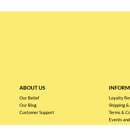
ABOUT US
INFORM
Our Belief
Loyalty 
Our Blog
Shipping &
Customer Support
Terms & Co
Events and
Privacy pol