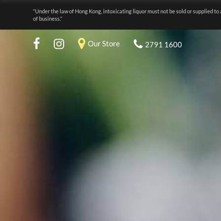
“Under the law of Hong Kong, intoxicating liquor must not be sold or supplied to 
of business.”
Our Store
2791 1600