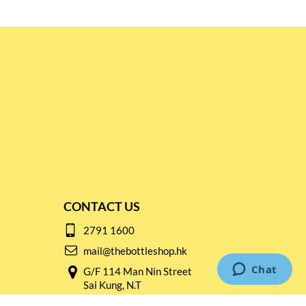
CONTACT US
2791 1600
mail@thebottleshop.hk
G/F 114 Man Nin Street
Sai Kung, N.T