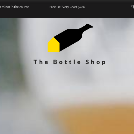
a minor in the course
Free Delivery Over $780
『