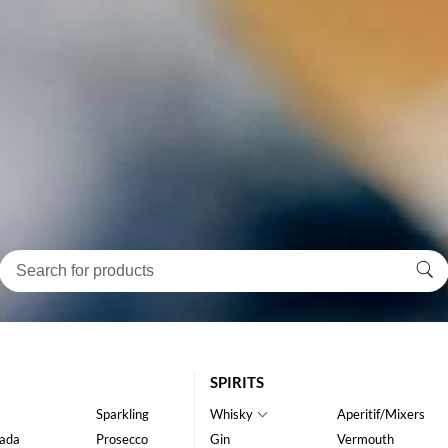
SPIRITS
Sparkling
Whisky
Aperitif/Mixers
ada
Prosecco
Gin
Vermouth