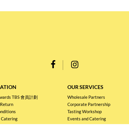
ATION
OUR SERVICES
Rewards TBS 會員計劃
Wholesale Partners
 Return
Corporate Partnership
nditions
Tasting Workshop
 Catering
Events and Catering
icy