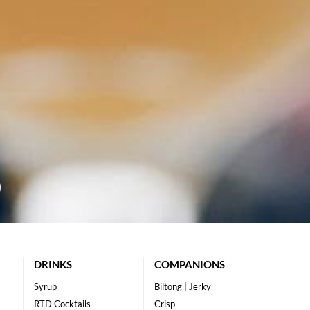
DRINKS
COMPANIONS
Syrup
Biltong | Jerky
RTD Cocktails
Crisp