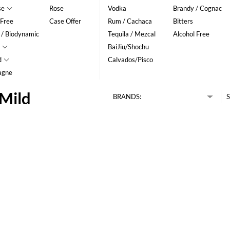
se
Rose
Vodka
Brandy / Cognac
 Free
Case Offer
Rum / Cachaca
Bitters
 / Biodynamic
Tequila / Mezcal
Alcohol Free
BaiJiu/Shochu
d
Calvados/Pisco
agne
 Mild
BRANDS:
S