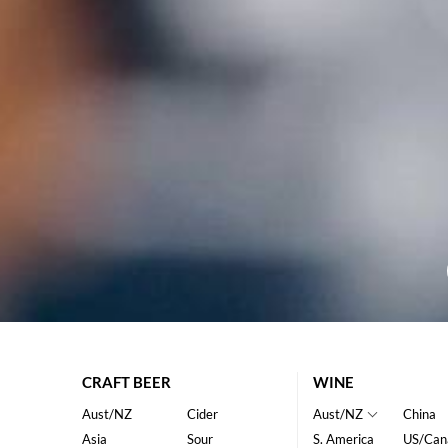
CRAFT BEER
WINE
Aust/NZ
Cider
Aust/NZ
China
Asia
Sour
S. America
US/Can