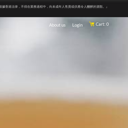
根據香港法律，不得在業務過程中，向未成年人售賣或供應令人醺醉的酒類。』
Cart: 0
About us
Login