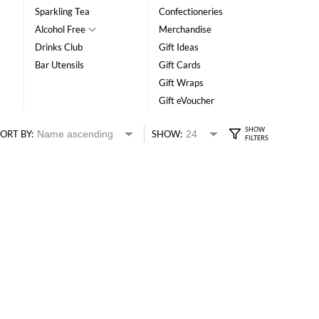
Sparkling Tea
Confectioneries
Alcohol Free
Merchandise
Drinks Club
Gift Ideas
Bar Utensils
Gift Cards
Gift Wraps
Gift eVoucher
ORT BY:
SHOW: