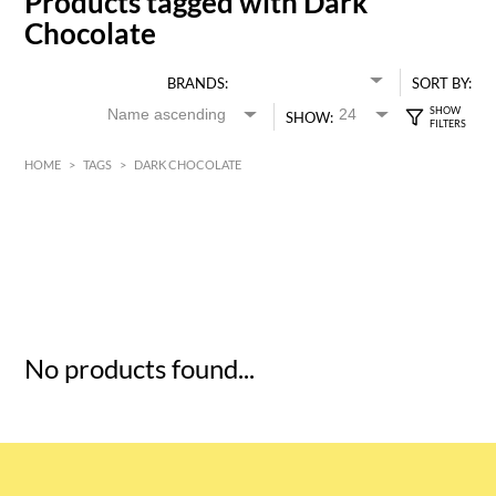
Products tagged with Dark
Chocolate
BRANDS:
SORT BY:
SHOW:
HOME
>
TAGS
>
DARK CHOCOLATE
HK$
0
MIN
MAX HK$
5
No products found...