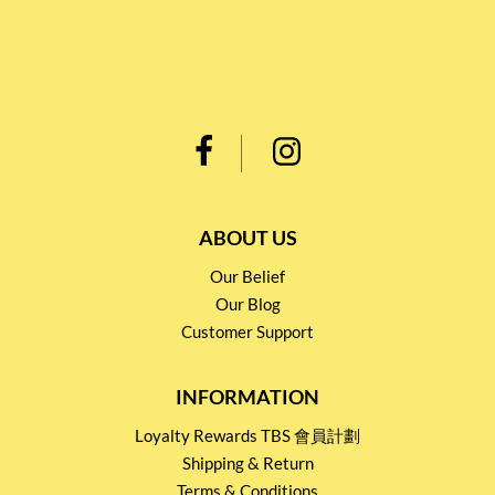
ABOUT US
Our Belief
Our Blog
Customer Support
INFORMATION
Loyalty Rewards TBS 會員計劃
Shipping & Return
Terms & Conditions