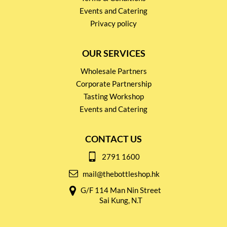
Events and Catering
Privacy policy
OUR SERVICES
Wholesale Partners
Corporate Partnership
Tasting Workshop
Events and Catering
CONTACT US
2791 1600
mail@thebottleshop.hk
G/F 114 Man Nin Street
Sai Kung, N.T