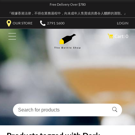
Free Delivery Over $780
『根據香港法律，不得在業務過程中，向未成年人售賣或供應令人醺醉的酒類。』
OUR STORE
2791 1600
LOGIN
Cart: 0