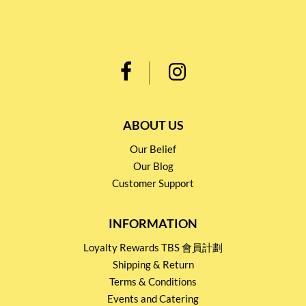
ABOUT US
Our Belief
Our Blog
Customer Support
INFORMATION
Loyalty Rewards TBS 會員計劃
Shipping & Return
Terms & Conditions
Events and Catering