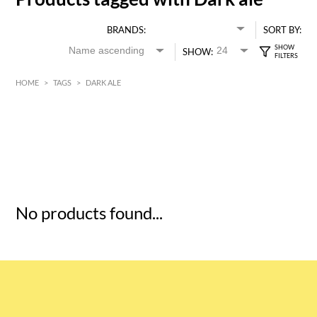
BRANDS:
SORT BY:
SHOW:
HOME
>
TAGS
>
DARK ALE
HK$
0
MIN
MAX HK$
5
No products found...