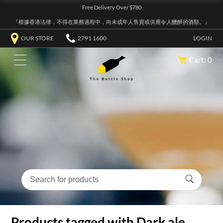
Free Delivery Over $780
『根據香港法律，不得在業務過程中，向未成年人售賣或供應令人醺醉的酒類。』
OUR STORE
2791 1600
LOGIN
Cart: 0
Products tagged with Dark ale