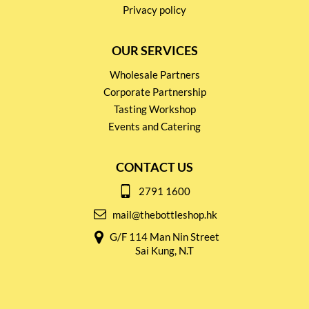
Privacy policy
OUR SERVICES
Wholesale Partners
Corporate Partnership
Tasting Workshop
Events and Catering
CONTACT US
2791 1600
mail@thebottleshop.hk
G/F 114 Man Nin Street
Sai Kung, N.T